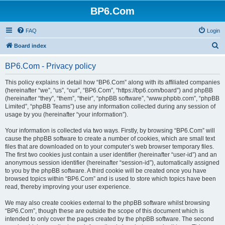
BP6.Com
FAQ
Login
S
Board index
e
BP6.Com - Privacy policy
a
r
This policy explains in detail how “BP6.Com” along with its affiliated companies
(hereinafter “we”, “us”, “our”, “BP6.Com”, “https://bp6.com/board”) and phpBB
c
(hereinafter “they”, “them”, “their”, “phpBB software”, “www.phpbb.com”, “phpBB
h
Limited”, “phpBB Teams”) use any information collected during any session of
usage by you (hereinafter “your information”).
Your information is collected via two ways. Firstly, by browsing “BP6.Com” will
cause the phpBB software to create a number of cookies, which are small text
files that are downloaded on to your computer’s web browser temporary files.
The first two cookies just contain a user identifier (hereinafter “user-id”) and an
anonymous session identifier (hereinafter “session-id”), automatically assigned
to you by the phpBB software. A third cookie will be created once you have
browsed topics within “BP6.Com” and is used to store which topics have been
read, thereby improving your user experience.
We may also create cookies external to the phpBB software whilst browsing
“BP6.Com”, though these are outside the scope of this document which is
intended to only cover the pages created by the phpBB software. The second