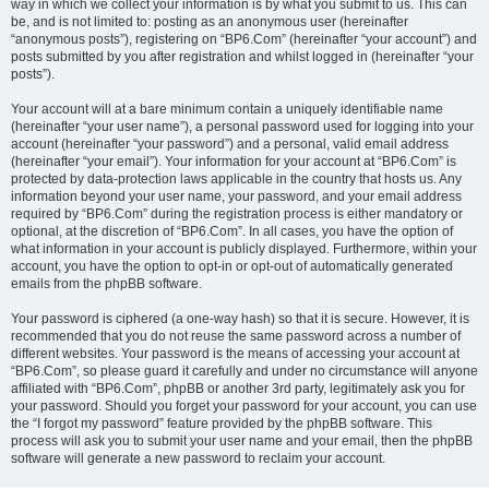
way in which we collect your information is by what you submit to us. This can
be, and is not limited to: posting as an anonymous user (hereinafter
“anonymous posts”), registering on “BP6.Com” (hereinafter “your account”) and
posts submitted by you after registration and whilst logged in (hereinafter “your
posts”).
Your account will at a bare minimum contain a uniquely identifiable name
(hereinafter “your user name”), a personal password used for logging into your
account (hereinafter “your password”) and a personal, valid email address
(hereinafter “your email”). Your information for your account at “BP6.Com” is
protected by data-protection laws applicable in the country that hosts us. Any
information beyond your user name, your password, and your email address
required by “BP6.Com” during the registration process is either mandatory or
optional, at the discretion of “BP6.Com”. In all cases, you have the option of
what information in your account is publicly displayed. Furthermore, within your
account, you have the option to opt-in or opt-out of automatically generated
emails from the phpBB software.
Your password is ciphered (a one-way hash) so that it is secure. However, it is
recommended that you do not reuse the same password across a number of
different websites. Your password is the means of accessing your account at
“BP6.Com”, so please guard it carefully and under no circumstance will anyone
affiliated with “BP6.Com”, phpBB or another 3rd party, legitimately ask you for
your password. Should you forget your password for your account, you can use
the “I forgot my password” feature provided by the phpBB software. This
process will ask you to submit your user name and your email, then the phpBB
software will generate a new password to reclaim your account.