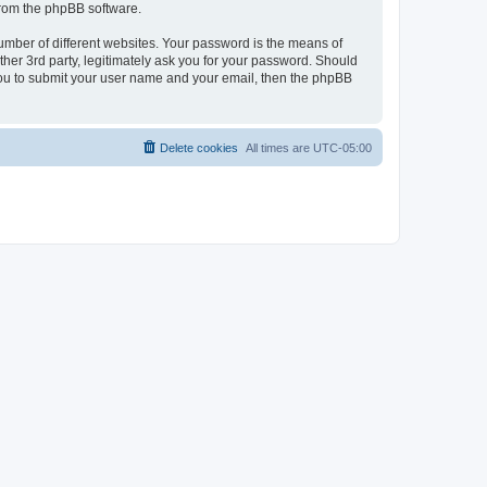
 from the phpBB software.
umber of different websites. Your password is the means of
her 3rd party, legitimately ask you for your password. Should
 you to submit your user name and your email, then the phpBB
Delete cookies
All times are
UTC-05:00