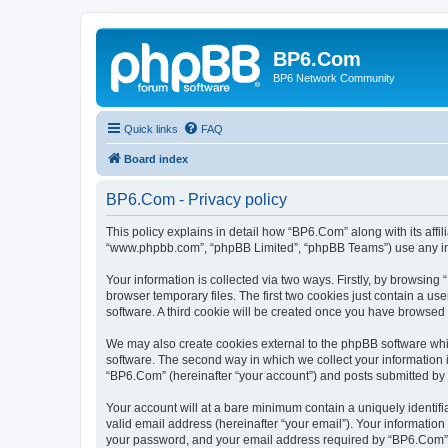
BP6.Com
BP6 Network Community
Quick links
FAQ
Board index
BP6.Com - Privacy policy
This policy explains in detail how “BP6.Com” along with its affi
“www.phpbb.com”, “phpBB Limited”, “phpBB Teams”) use any info
Your information is collected via two ways. Firstly, by browsin
browser temporary files. The first two cookies just contain a us
software. A third cookie will be created once you have browsed
We may also create cookies external to the phpBB software whi
software. The second way in which we collect your information i
“BP6.Com” (hereinafter “your account”) and posts submitted by yo
Your account will at a bare minimum contain a uniquely identif
valid email address (hereinafter “your email”). Your informatio
your password, and your email address required by “BP6.Com” dur