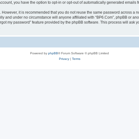
 account, you have the option to opt-in or opt-out of automatically generated emails
re. However, it is recommended that you do not reuse the same password across a n
lly and under no circumstance will anyone affiliated with “BP6.Com”, phpBB or anot
forgot my password” feature provided by the phpBB software. This process will ask
.
Powered by
phpBB
® Forum Software © phpBB Limited
Privacy
|
Terms