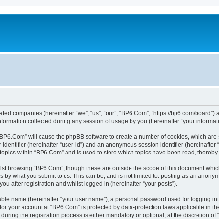
liated companies (hereinafter “we”, “us”, “our”, “BP6.Com”, “https://bp6.com/board”) a
rmation collected during any session of usage by you (hereinafter “your informati
g “BP6.Com” will cause the phpBB software to create a number of cookies, which are 
er identifier (hereinafter “user-id”) and an anonymous session identifier (hereinafte
 topics within “BP6.Com” and is used to store which topics have been read, thereby
lst browsing “BP6.Com”, though these are outside the scope of this document which
s by what you submit to us. This can be, and is not limited to: posting as an anony
u after registration and whilst logged in (hereinafter “your posts”).
iable name (hereinafter “your user name”), a personal password used for logging in
n for your account at “BP6.Com” is protected by data-protection laws applicable in t
ing the registration process is either mandatory or optional, at the discretion of 