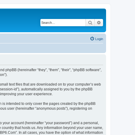
Search
Advanced search
Login
nd phpBB (hereinafter “they”, “them”, “their”, “phpBB software”,
on”).
small text files that are downloaded on to your computer’s web
r “session-id”), automatically assigned to you by the phpBB
 improving your user experience.
 is intended to only cover the pages created by the phpBB
mous user (hereinafter “anonymous posts”), registering on
to your account (hereinafter “your password”) and a personal,
he country that hosts us. Any information beyond your user name,
“BP6.Com”. In all cases, you have the option of what information