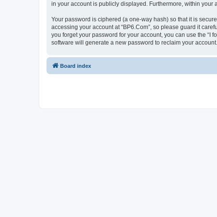
in your account is publicly displayed. Furthermore, within your
Your password is ciphered (a one-way hash) so that it is secu
accessing your account at “BP6.Com”, so please guard it carefu
you forget your password for your account, you can use the “I 
software will generate a new password to reclaim your account
Board index