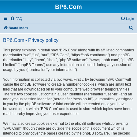
BP6.Com
FAQ
Login
S
Board index
e
BP6.Com - Privacy policy
a
r
This policy explains in detail how “BP6.Com” along with its affiliated companies
(hereinafter “we”, “us”, “our”, “BP6.Com”, “https://bp6.com/board”) and phpBB
c
(hereinafter “they”, “them”, “their”, “phpBB software”, “www.phpbb.com”, “phpBB
h
Limited”, “phpBB Teams”) use any information collected during any session of
usage by you (hereinafter “your information”).
Your information is collected via two ways. Firstly, by browsing “BP6.Com” will
cause the phpBB software to create a number of cookies, which are small text
files that are downloaded on to your computer’s web browser temporary files.
The first two cookies just contain a user identifier (hereinafter “user-id”) and an
anonymous session identifier (hereinafter “session-id”), automatically assigned
to you by the phpBB software. A third cookie will be created once you have
browsed topics within “BP6.Com” and is used to store which topics have been
read, thereby improving your user experience.
We may also create cookies external to the phpBB software whilst browsing
“BP6.Com”, though these are outside the scope of this document which is
intended to only cover the pages created by the phpBB software. The second