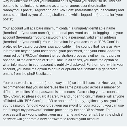
way in which we collect your information is by what you submit to us. This can
be, and is not limited to: posting as an anonymous user (hereinafter
“anonymous posts”), registering on “BP6.Com” (hereinafter “your account”) and
posts submitted by you after registration and whilst logged in (hereinafter “your
posts”).
Your account will at a bare minimum contain a uniquely identifiable name
(hereinafter “your user name”), a personal password used for logging into your
account (hereinafter “your password”) and a personal, valid email address
(hereinafter “your email”). Your information for your account at “BP6.Com” is
protected by data-protection laws applicable in the country that hosts us. Any
information beyond your user name, your password, and your email address
required by “BP6.Com” during the registration process is either mandatory or
optional, at the discretion of “BP6.Com”. In all cases, you have the option of
what information in your account is publicly displayed. Furthermore, within your
account, you have the option to opt-in or opt-out of automatically generated
emails from the phpBB software.
Your password is ciphered (a one-way hash) so that it is secure. However, it is
recommended that you do not reuse the same password across a number of
different websites. Your password is the means of accessing your account at
“BP6.Com”, so please guard it carefully and under no circumstance will anyone
affiliated with “BP6.Com”, phpBB or another 3rd party, legitimately ask you for
your password. Should you forget your password for your account, you can use
the “I forgot my password” feature provided by the phpBB software. This
process will ask you to submit your user name and your email, then the phpBB
software will generate a new password to reclaim your account.