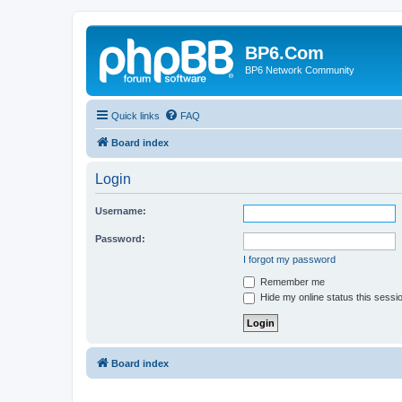
BP6.Com
BP6 Network Community
Quick links
FAQ
Board index
Login
Username:
Password:
I forgot my password
Remember me
Hide my online status this sessi
Board index