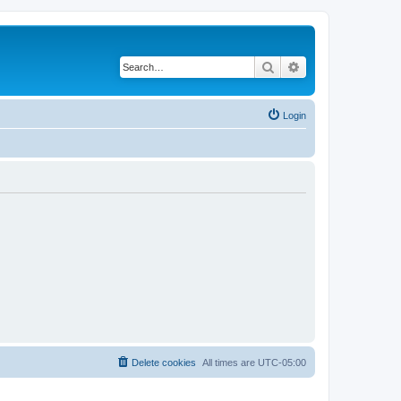
Search
Advanced search
Login
Delete cookies
All times are
UTC-05:00