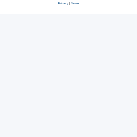
Privacy
|
Terms