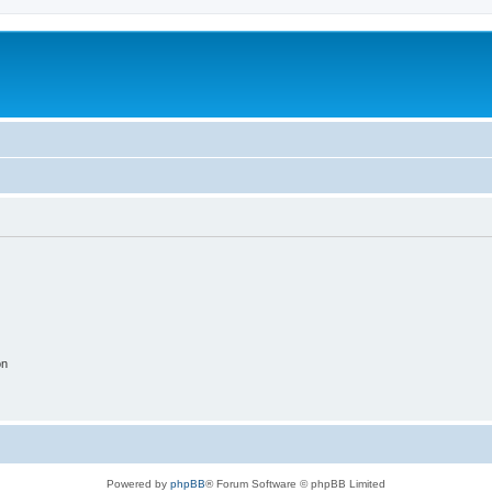
on
Powered by
phpBB
® Forum Software © phpBB Limited