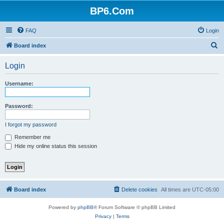
BP6.Com
FAQ
Login
S
Board index
e
Login
a
r
Username:
c
h
Password:
I forgot my password
Remember me
Hide my online status this session
Board index
Delete cookies
All times are
UTC-05:00
Powered by
phpBB
® Forum Software © phpBB Limited
Privacy
|
Terms