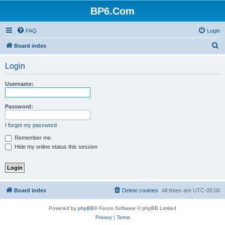
BP6.Com
FAQ
Login
S
Board index
e
Login
a
r
Username:
c
h
Password:
I forgot my password
Remember me
Hide my online status this session
Board index
Delete cookies
All times are
UTC-05:00
Powered by
phpBB
® Forum Software © phpBB Limited
Privacy
|
Terms