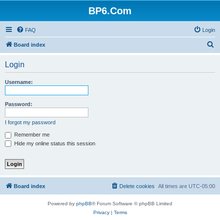
BP6.Com
FAQ
Login
S
Board index
e
Login
a
r
Username:
c
h
Password:
I forgot my password
Remember me
Hide my online status this session
Board index
Delete cookies
All times are
UTC-05:00
Powered by
phpBB
® Forum Software © phpBB Limited
Privacy
|
Terms