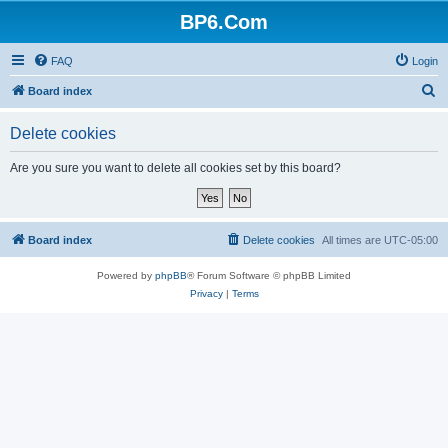
BP6.Com
FAQ
Login
S
Board index
e
Delete cookies
a
r
Are you sure you want to delete all cookies set by this board?
c
h
Board index
Delete cookies
All times are
UTC-05:00
Powered by
phpBB
® Forum Software © phpBB Limited
Privacy
|
Terms