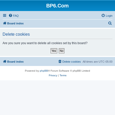
BP6.Com
FAQ
Login
S
Board index
e
Delete cookies
a
r
Are you sure you want to delete all cookies set by this board?
c
h
Board index
Delete cookies
All times are
UTC-05:00
Powered by
phpBB
® Forum Software © phpBB Limited
Privacy
|
Terms