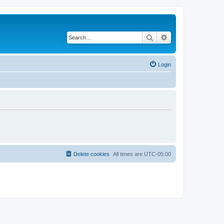
Search
Advanced search
Login
Delete cookies
All times are
UTC-05:00