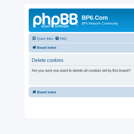
BP6.Com
BP6 Network Community
Quick links
FAQ
Board index
Delete cookies
Are you sure you want to delete all cookies set by this board?
Board index