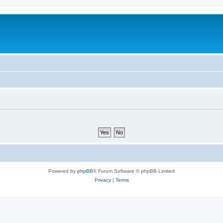
Powered by
phpBB
® Forum Software © phpBB Limited
Privacy
|
Terms