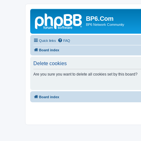
BP6.Com
BP6 Network Community
Quick links
FAQ
Board index
Delete cookies
Are you sure you want to delete all cookies set by this board?
Board index