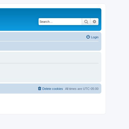
Search
Advanced search
Login
Delete cookies
All times are
UTC-05:00