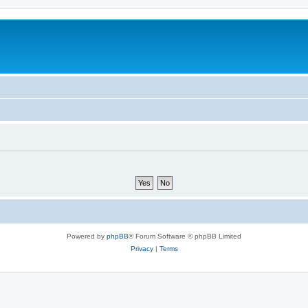
Powered by
phpBB
® Forum Software © phpBB Limited
Privacy
|
Terms