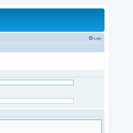
Login