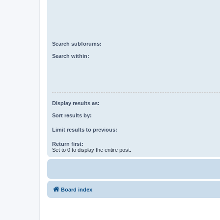
Search subforums:
Search within:
Display results as:
Sort results by:
Limit results to previous:
Return first:
Set to 0 to display the entire post.
Board index