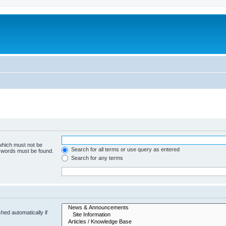
 which must not be
Search for all terms or use query as entered
e words must be found.
Search for any terms
hed automatically if