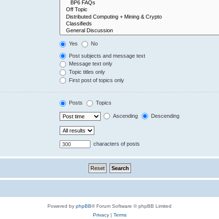
Yes
No
Post subjects and message text
Message text only
Topic titles only
First post of topics only
Posts
Topics
Ascending
Descending
characters of posts
Powered by
phpBB
® Forum Software © phpBB Limited
Privacy
|
Terms