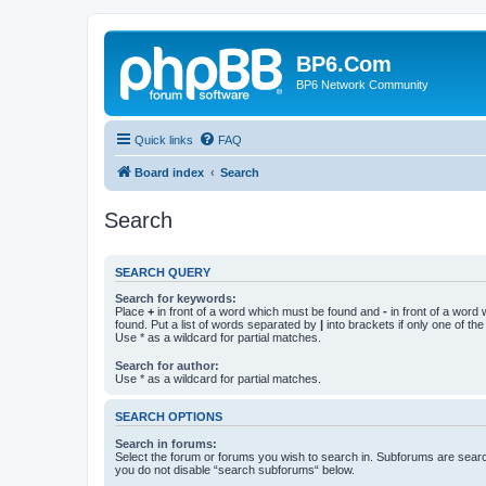
BP6.Com
BP6 Network Community
Quick links
FAQ
Board index
Search
Search
SEARCH QUERY
Search for keywords:
Place
+
in front of a word which must be found and
-
in front of a word
found. Put a list of words separated by
|
into brackets if only one of th
Use * as a wildcard for partial matches.
Search for author:
Use * as a wildcard for partial matches.
SEARCH OPTIONS
Search in forums:
Select the forum or forums you wish to search in. Subforums are searc
you do not disable “search subforums“ below.