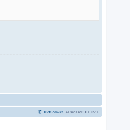
Delete cookies
All times are
UTC-05:00