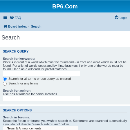
BP6.Com
FAQ
Login
Board index
Search
Search
SEARCH QUERY
Search for keywords:
Place
+
in front of a word which must be found and
-
in front of a word which must not be
found. Put a list of words separated by
|
into brackets if only one of the words must be
found. Use * as a wildcard for partial matches.
Search for all terms or use query as entered
Search for any terms
Search for author:
Use * as a wildcard for partial matches.
SEARCH OPTIONS
Search in forums:
Select the forum or forums you wish to search in. Subforums are searched automatically
if you do not disable “search subforums“ below.