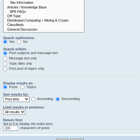
Search subforums:
Yes
No
Search within:
Post subjects and message text
Message text only
Topic titles only
First post of topics only
Display results as:
Posts
Topics
Sort results by:
Ascending
Descending
Limit results to previous:
Return first:
Set to 0 to display the entire post.
characters of posts