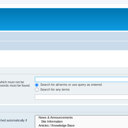
 which must not be
Search for all terms or use query as entered
e words must be found.
Search for any terms
hed automatically if