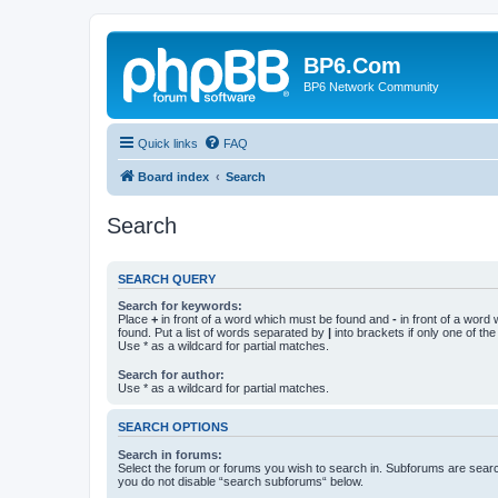
BP6.Com
BP6 Network Community
Quick links
FAQ
Board index
Search
Search
SEARCH QUERY
Search for keywords:
Place
+
in front of a word which must be found and
-
in front of a word
found. Put a list of words separated by
|
into brackets if only one of th
Use * as a wildcard for partial matches.
Search for author:
Use * as a wildcard for partial matches.
SEARCH OPTIONS
Search in forums:
Select the forum or forums you wish to search in. Subforums are searc
you do not disable “search subforums“ below.