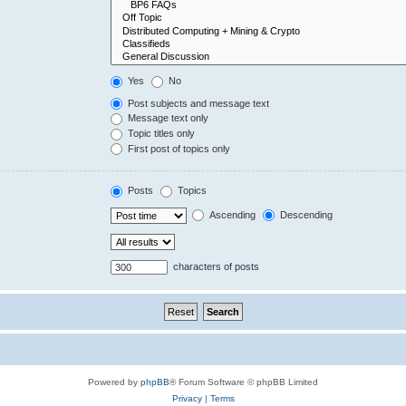
Yes
No
Post subjects and message text
Message text only
Topic titles only
First post of topics only
Posts
Topics
Ascending
Descending
characters of posts
Powered by
phpBB
® Forum Software © phpBB Limited
Privacy
|
Terms