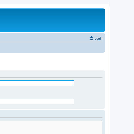
Login