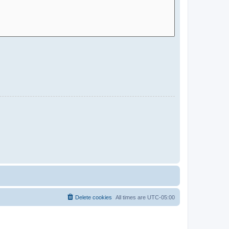
Delete cookies
All times are
UTC-05:00