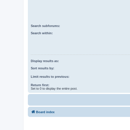
Search subforums:
Search within:
Display results as:
Sort results by:
Limit results to previous:
Return first:
Set to 0 to display the entire post.
Board index