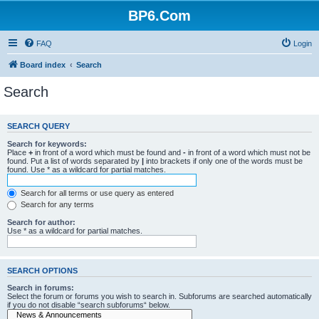
BP6.Com
FAQ
Login
Board index
Search
Search
SEARCH QUERY
Search for keywords:
Place
+
in front of a word which must be found and
-
in front of a word which must not be
found. Put a list of words separated by
|
into brackets if only one of the words must be
found. Use * as a wildcard for partial matches.
Search for all terms or use query as entered
Search for any terms
Search for author:
Use * as a wildcard for partial matches.
SEARCH OPTIONS
Search in forums:
Select the forum or forums you wish to search in. Subforums are searched automatically
if you do not disable “search subforums“ below.