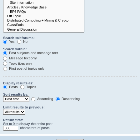
Search subforums:
Yes
No
Search within:
Post subjects and message text
Message text only
Topic titles only
First post of topics only
Display results as:
Posts
Topics
Sort results by:
Ascending
Descending
Limit results to previous:
Return first:
Set to 0 to display the entire post.
characters of posts