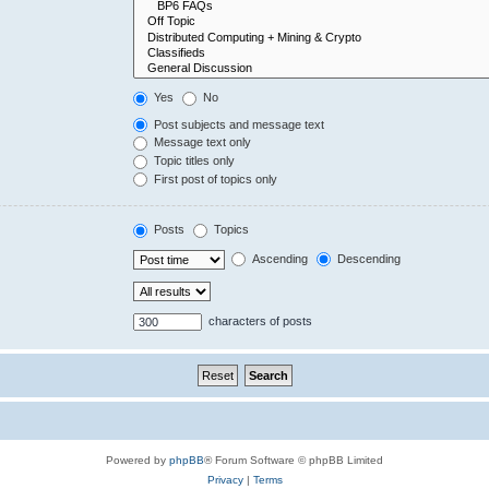
Yes
No
Post subjects and message text
Message text only
Topic titles only
First post of topics only
Posts
Topics
Ascending
Descending
characters of posts
Powered by
phpBB
® Forum Software © phpBB Limited
Privacy
|
Terms