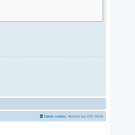
Delete cookies
All times are
UTC-05:00