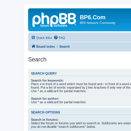
BP6.Com
BP6 Network Community
Quick links
FAQ
Board index
Search
Search
SEARCH QUERY
Search for keywords:
Place
+
in front of a word which must be found and
-
in front of a word
found. Put a list of words separated by
|
into brackets if only one of th
Use * as a wildcard for partial matches.
Search for author:
Use * as a wildcard for partial matches.
SEARCH OPTIONS
Search in forums:
Select the forum or forums you wish to search in. Subforums are searc
you do not disable “search subforums“ below.