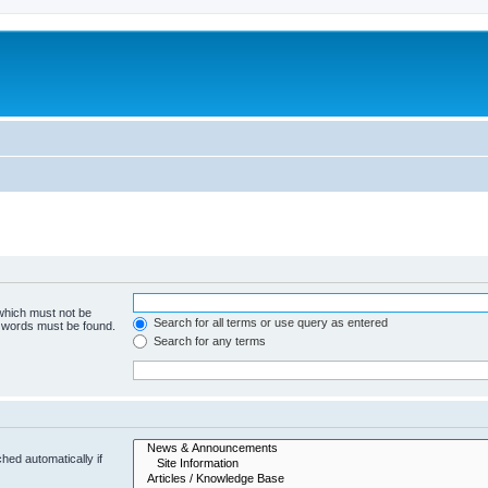
 which must not be
Search for all terms or use query as entered
e words must be found.
Search for any terms
hed automatically if