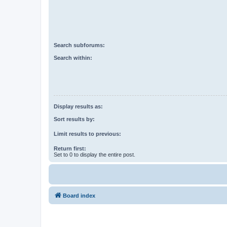
Search subforums:
Search within:
Display results as:
Sort results by:
Limit results to previous:
Return first:
Set to 0 to display the entire post.
Board index