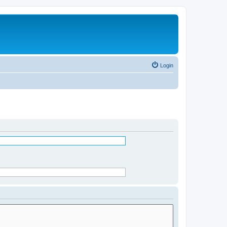
Login