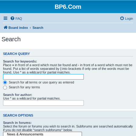
BP6.Com
FAQ
Login
Board index
Search
Search
SEARCH QUERY
Search for keywords:
Place
+
in front of a word which must be found and
-
in front of a word which must not be
found. Put a list of words separated by
|
into brackets if only one of the words must be
found. Use * as a wildcard for partial matches.
Search for all terms or use query as entered
Search for any terms
Search for author:
Use * as a wildcard for partial matches.
SEARCH OPTIONS
Search in forums:
Select the forum or forums you wish to search in. Subforums are searched automatically
if you do not disable “search subforums“ below.