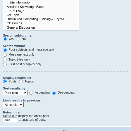
Search subforums:
Yes
No
Search within:
Post subjects and message text
Message text only
Topic titles only
First post of topics only
Display results as:
Posts
Topics
Sort results by:
Ascending
Descending
Limit results to previous:
Return first:
Set to 0 to display the entire post.
characters of posts