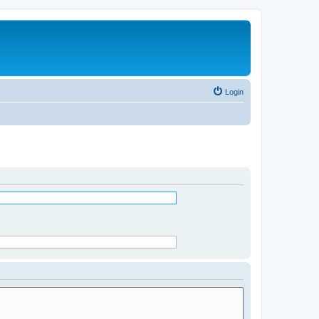
Login