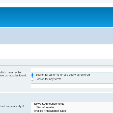
 which must not be
Search for all terms or use query as entered
e words must be found.
Search for any terms
hed automatically if