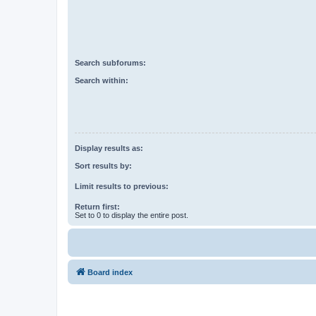
Search subforums:
Search within:
Display results as:
Sort results by:
Limit results to previous:
Return first:
Set to 0 to display the entire post.
Board index