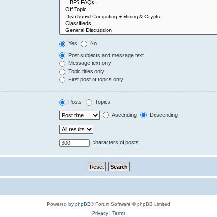
Yes
No
Post subjects and message text
Message text only
Topic titles only
First post of topics only
Posts
Topics
Ascending
Descending
characters of posts
Powered by
phpBB
® Forum Software © phpBB Limited
Privacy
|
Terms