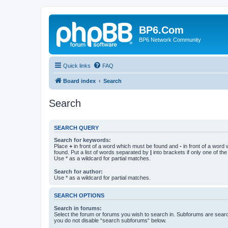
BP6.Com
BP6 Network Community
Quick links
FAQ
Board index
Search
Search
SEARCH QUERY
Search for keywords:
Place
+
in front of a word which must be found and
-
in front of a word
found. Put a list of words separated by
|
into brackets if only one of th
Use * as a wildcard for partial matches.
Search for author:
Use * as a wildcard for partial matches.
SEARCH OPTIONS
Search in forums:
Select the forum or forums you wish to search in. Subforums are searc
you do not disable “search subforums“ below.