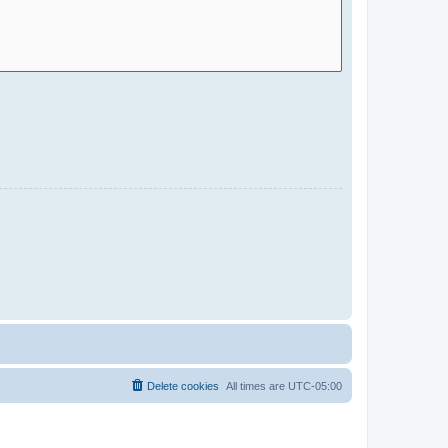
Delete cookies
All times are
UTC-05:00