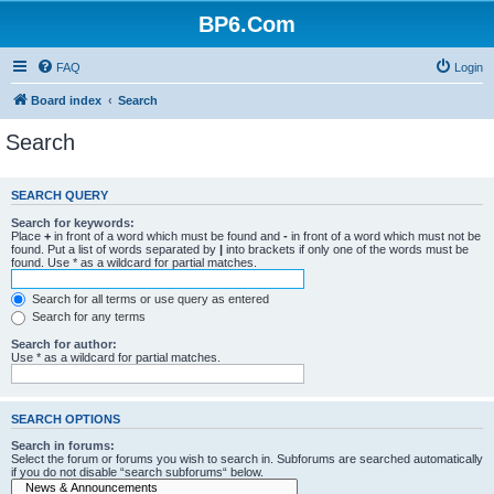
BP6.Com
FAQ
Login
Board index
Search
Search
SEARCH QUERY
Search for keywords:
Place
+
in front of a word which must be found and
-
in front of a word which must not be
found. Put a list of words separated by
|
into brackets if only one of the words must be
found. Use * as a wildcard for partial matches.
Search for all terms or use query as entered
Search for any terms
Search for author:
Use * as a wildcard for partial matches.
SEARCH OPTIONS
Search in forums:
Select the forum or forums you wish to search in. Subforums are searched automatically
if you do not disable “search subforums“ below.