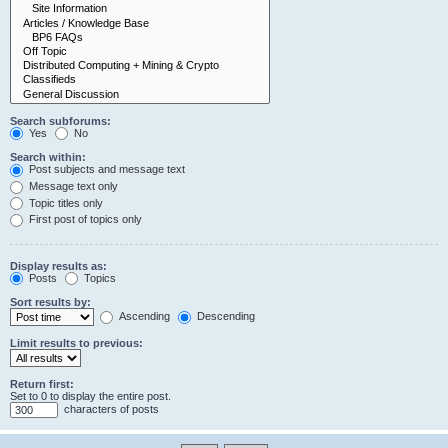
Search subforums:
Yes
No
Search within:
Post subjects and message text
Message text only
Topic titles only
First post of topics only
Display results as:
Posts
Topics
Sort results by:
Ascending
Descending
Limit results to previous:
Return first:
Set to 0 to display the entire post.
characters of posts