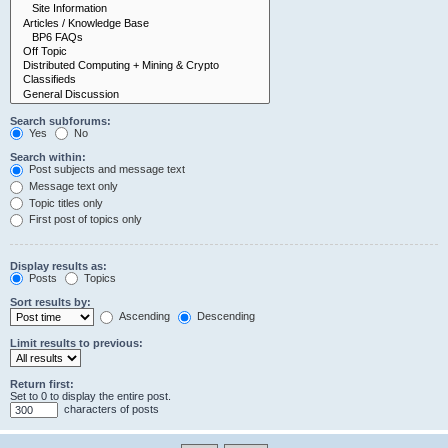
Search subforums:
Yes
No
Search within:
Post subjects and message text
Message text only
Topic titles only
First post of topics only
Display results as:
Posts
Topics
Sort results by:
Ascending
Descending
Limit results to previous:
Return first:
Set to 0 to display the entire post.
characters of posts