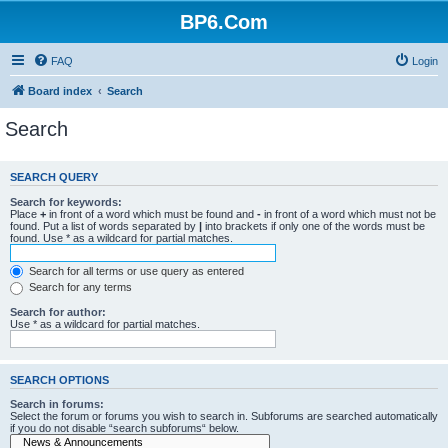
BP6.Com
FAQ
Login
Board index
Search
Search
SEARCH QUERY
Search for keywords:
Place
+
in front of a word which must be found and
-
in front of a word which must not be
found. Put a list of words separated by
|
into brackets if only one of the words must be
found. Use * as a wildcard for partial matches.
Search for all terms or use query as entered
Search for any terms
Search for author:
Use * as a wildcard for partial matches.
SEARCH OPTIONS
Search in forums:
Select the forum or forums you wish to search in. Subforums are searched automatically
if you do not disable “search subforums“ below.