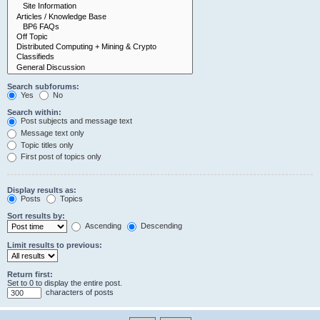
Search subforums:
Yes
No
Search within:
Post subjects and message text
Message text only
Topic titles only
First post of topics only
Display results as:
Posts
Topics
Sort results by:
Ascending
Descending
Limit results to previous:
Return first:
Set to 0 to display the entire post.
characters of posts