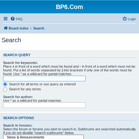
BP6.Com
FAQ
Login
Board index
Search
Search
SEARCH QUERY
Search for keywords:
Place
+
in front of a word which must be found and
-
in front of a word which must not be
found. Put a list of words separated by
|
into brackets if only one of the words must be
found. Use * as a wildcard for partial matches.
Search for all terms or use query as entered
Search for any terms
Search for author:
Use * as a wildcard for partial matches.
SEARCH OPTIONS
Search in forums:
Select the forum or forums you wish to search in. Subforums are searched automatically
if you do not disable “search subforums“ below.