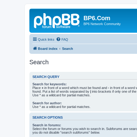
BP6.Com
BP6 Network Community
Quick links
FAQ
Board index
Search
Search
SEARCH QUERY
Search for keywords:
Place
+
in front of a word which must be found and
-
in front of a word
found. Put a list of words separated by
|
into brackets if only one of th
Use * as a wildcard for partial matches.
Search for author:
Use * as a wildcard for partial matches.
SEARCH OPTIONS
Search in forums:
Select the forum or forums you wish to search in. Subforums are searc
you do not disable “search subforums“ below.