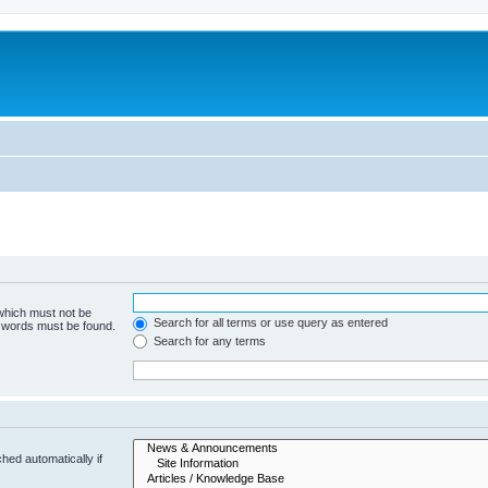
 which must not be
Search for all terms or use query as entered
e words must be found.
Search for any terms
hed automatically if