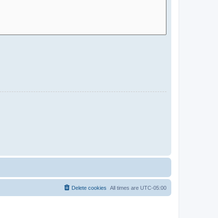
Delete cookies
All times are
UTC-05:00