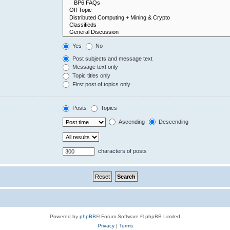
Yes
No
Post subjects and message text
Message text only
Topic titles only
First post of topics only
Posts
Topics
Ascending
Descending
characters of posts
Powered by
phpBB
® Forum Software © phpBB Limited
Privacy
|
Terms