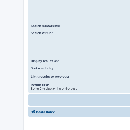
Search subforums:
Search within:
Display results as:
Sort results by:
Limit results to previous:
Return first:
Set to 0 to display the entire post.
Board index