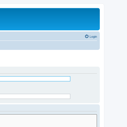
Login