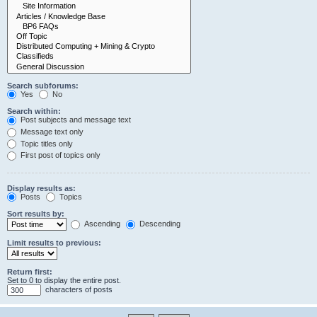
Search subforums:
Yes
No
Search within:
Post subjects and message text
Message text only
Topic titles only
First post of topics only
Display results as:
Posts
Topics
Sort results by:
Ascending
Descending
Limit results to previous:
Return first:
Set to 0 to display the entire post.
characters of posts