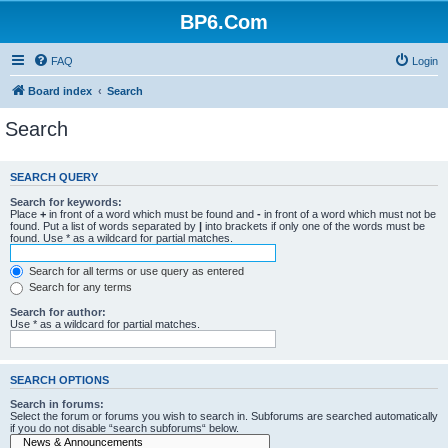
BP6.Com
FAQ
Login
Board index
Search
Search
SEARCH QUERY
Search for keywords:
Place
+
in front of a word which must be found and
-
in front of a word which must not be
found. Put a list of words separated by
|
into brackets if only one of the words must be
found. Use * as a wildcard for partial matches.
Search for all terms or use query as entered
Search for any terms
Search for author:
Use * as a wildcard for partial matches.
SEARCH OPTIONS
Search in forums:
Select the forum or forums you wish to search in. Subforums are searched automatically
if you do not disable “search subforums“ below.