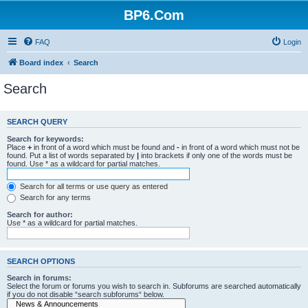
BP6.Com
FAQ
Login
Board index
Search
Search
SEARCH QUERY
Search for keywords:
Place
+
in front of a word which must be found and
-
in front of a word which must not be
found. Put a list of words separated by
|
into brackets if only one of the words must be
found. Use * as a wildcard for partial matches.
Search for all terms or use query as entered
Search for any terms
Search for author:
Use * as a wildcard for partial matches.
SEARCH OPTIONS
Search in forums:
Select the forum or forums you wish to search in. Subforums are searched automatically
if you do not disable “search subforums“ below.