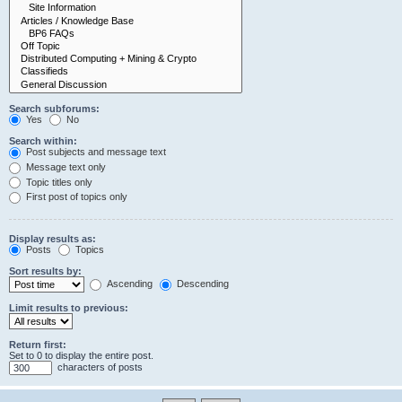
Search subforums:
Yes
No
Search within:
Post subjects and message text
Message text only
Topic titles only
First post of topics only
Display results as:
Posts
Topics
Sort results by:
Ascending
Descending
Limit results to previous:
Return first:
Set to 0 to display the entire post.
characters of posts