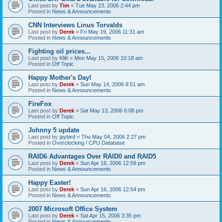
Last post by
Tim
«
Tue May 23, 2006 2:44 pm
Posted in
News & Announcements
CNN Interviews Linus Torvalds
Last post by
Derek
«
Fri May 19, 2006 11:31 am
Posted in
News & Announcements
Fighting oil prices...
Last post by
KliK
«
Mon May 15, 2006 10:18 am
Posted in
Off Topic
Happy Mother's Day!
Last post by
Derek
«
Sun May 14, 2006 9:51 am
Posted in
News & Announcements
FireFox
Last post by
Derek
«
Sat May 13, 2006 6:08 pm
Posted in
Off Topic
Johnny 5 update
Last post by
jaybird
«
Thu May 04, 2006 2:27 pm
Posted in
Overclocking / CPU Database
RAID6 Advantages Over RAID0 and RAID5
Last post by
Derek
«
Sun Apr 16, 2006 12:59 pm
Posted in
News & Announcements
Happy Easter!
Last post by
Derek
«
Sun Apr 16, 2006 12:54 pm
Posted in
News & Announcements
2007 Microsoft Office System
Last post by
Derek
«
Sat Apr 15, 2006 3:35 pm
Posted in
News & Announcements