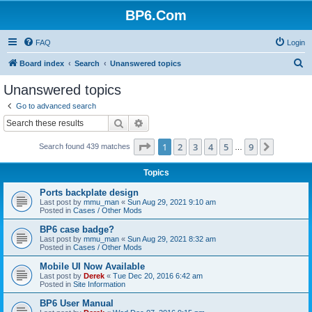
BP6.Com
FAQ
Login
S
Board index
Search
Unanswered topics
e
Unanswered topics
a
Go to advanced search
r
Search
Advanced search
c
Page
1
of
9
1
2
3
4
5
9
Next
Search found 439 matches
h
…
Topics
Ports backplate design
Last post by
mmu_man
«
Sun Aug 29, 2021 9:10 am
Posted in
Cases / Other Mods
BP6 case badge?
Last post by
mmu_man
«
Sun Aug 29, 2021 8:32 am
Posted in
Cases / Other Mods
Mobile UI Now Available
Last post by
Derek
«
Tue Dec 20, 2016 6:42 am
Posted in
Site Information
BP6 User Manual