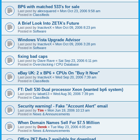
BP6 with matched 533's for sale
Last post by
alexsquared
«
Mon Oct 23, 2006 9:58 am
Posted in
Classifieds
A Brief Look Into ZETA's Future
Last post by
InactiveX
«
Mon Oct 09, 2006 8:23 pm
Posted in
Software
Windows Vista Upgrade Advisor
Last post by
InactiveX
«
Mon Oct 09, 2006 3:28 pm
Posted in
Software
fixing bad caps
Last post by
Dave Rave
«
Sat Sep 23, 2006 6:11 pm
Posted in
Overclocking / CPU Database
eBay UK: 2 x BP6 + CPUs On "Buy It Now"
Last post by
InactiveX
«
Wed Sep 20, 2006 7:39 am
Posted in
Classifieds
FT: Dell 530 Dual processor Xeon (wanted bp6 system)
Last post by
labatt13
«
Wed Aug 30, 2006 7:39 pm
Posted in
Classifieds
Security warning! - Fake "Account Alert" email
Last post by
Tim
«
Mon Jun 19, 2006 10:13 am
Posted in
News & Announcements
When Domain Names Sell For $7.5 Million
Last post by
Derek
«
Tue May 23, 2006 4:05 pm
Posted in
News & Announcements
Office 2K7 Beta 2 available for download.