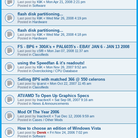
Last post by
KliK
«
Mon Apr 21, 2008 2:21 pm
Posted in
Software
flash disk partitioning...
Last post by
KliK
«
Wed Mar 26, 2008 4:19 pm
Posted in
Hardware
flash disk partitioning...
Last post by
KliK
«
Wed Mar 26, 2008 4:18 pm
Posted in
Hardware
FS - BP6 + 300A's + PAL6035's - EBAY JAN 6 - JAN 13 2008
Last post by
c5f8
«
Mon Jan 07, 2008 11:37 am
Posted in
Classifieds
using the Speedfan & it's readouts!
Last post by
KliK
«
Mon Nov 26, 2007 9:52 am
Posted in
Overclocking / CPU Database
Selling BP6 with matched 366 @ 550 celerons
Last post by
tjcarst
«
Mon Oct 22, 2007 11:45 am
Posted in
Classifieds
ATI/AMD To Open Up Graphics Specs
Last post by
InactiveX
«
Sat Sep 08, 2007 9:16 am
Posted in
News & Announcements
Mod Of The Year 2006
Last post by
InactiveX
«
Tue Dec 12, 2006 9:59 am
Posted in
Cases / Other Mods
How to choose an edition of Windows Vista
Last post by
Derek
«
Fri Nov 24, 2006 7:02 pm
Posted in
Software