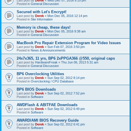
Last post by
Derek
«
Wed Dec 07, 2016 9:15 pm
Posted in
General Discussion
Secured with Let's Encrypt!
Last post by
Derek
«
Mon Dec 05, 2016 12:14 pm
Posted in
Site Information
Memory is cheap, these days!
Last post by
Derek
«
Mon Dec 05, 2016 9:38 am
Posted in
General Discussion
MacBook Pro Repair Extension Program for Video Issues
Last post by
Derek
«
Sun Feb 07, 2016 3:50 pm
Posted in
News & Announcements
24x7x365, 11 yrs, BP6 2xPPGA366 @550, original caps
Last post by
HardwareFreak
«
Thu Jun 06, 2013 5:31 am
Posted in
General Discussion
BP6 Overclocking Utilities
Last post by
Derek
«
Sun Sep 02, 2012 8:14 pm
Posted in
Overclocking / CPU Database
BP6 BIOS Downloads
Last post by
Derek
«
Sun Sep 02, 2012 7:52 pm
Posted in
Software
AWDFlash & ABITFAE Downloads
Last post by
Derek
«
Sun Sep 02, 2012 6:49 pm
Posted in
Software
AWARD/AMI BIOS Recovery Guide
Last post by
Derek
«
Sun Sep 02, 2012 6:41 pm
Posted in
Software