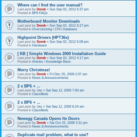
Where can I find the user manual?
Last post by
Derek
«
Sun Sep 02, 2012 6:37 pm
Posted in
BP6 FAQs
Motherboard Monitor Downloads
Last post by
Derek
«
Sun Sep 02, 2012 6:27 pm
Posted in
Overclocking / CPU Database
Highpoint Drivers (HPT36x)
Last post by
Derek
«
Sun Sep 02, 2012 6:08 pm
Posted in
Hardware
[ KB ] Simple Windows 2000 Installation Guide
Last post by
Derek
«
Sun Sep 02, 2012 4:17 pm
Posted in
Articles / Knowledge Base
Merry Christmas!
Last post by
Derek
«
Fri Dec 25, 2009 2:07 am
Posted in
News & Announcements
2 x BP6 + ...
Last post by
Jey
«
Sat Sep 12, 2009 7:00 am
Posted in
Classifieds
2 x BP6 + ...
Last post by
Jey
«
Sat Sep 12, 2009 6:24 am
Posted in
Classifieds
Newegg Canada Opens Its Doors
Last post by
Derek
«
Sat Oct 25, 2008 3:31 pm
Posted in
News & Announcements
Duplicate mail problem, what to use?