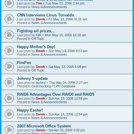
Last post by
Tim
«
Tue May 23, 2006 2:44 pm
Posted in
News & Announcements
CNN Interviews Linus Torvalds
Last post by
Derek
«
Fri May 19, 2006 11:31 am
Posted in
News & Announcements
Fighting oil prices...
Last post by
KliK
«
Mon May 15, 2006 10:18 am
Posted in
Off Topic
Happy Mother's Day!
Last post by
Derek
«
Sun May 14, 2006 9:51 am
Posted in
News & Announcements
FireFox
Last post by
Derek
«
Sat May 13, 2006 6:08 pm
Posted in
Off Topic
Johnny 5 update
Last post by
jaybird
«
Thu May 04, 2006 2:27 pm
Posted in
Overclocking / CPU Database
RAID6 Advantages Over RAID0 and RAID5
Last post by
Derek
«
Sun Apr 16, 2006 12:59 pm
Posted in
News & Announcements
Happy Easter!
Last post by
Derek
«
Sun Apr 16, 2006 12:54 pm
Posted in
News & Announcements
2007 Microsoft Office System
Last post by
Derek
«
Sat Apr 15, 2006 3:35 pm
Posted in
News & Announcements