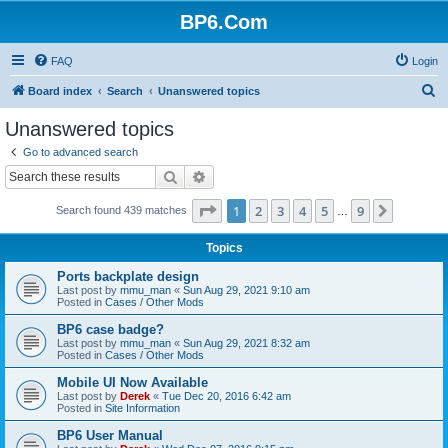
BP6.Com
FAQ
Login
S
Board index
Search
Unanswered topics
e
Unanswered topics
a
Go to advanced search
r
Search
Advanced search
c
Page
1
of
9
1
2
3
4
5
9
Next
Search found 439 matches
h
…
Topics
Ports backplate design
Last post by
mmu_man
«
Sun Aug 29, 2021 9:10 am
Posted in
Cases / Other Mods
BP6 case badge?
Last post by
mmu_man
«
Sun Aug 29, 2021 8:32 am
Posted in
Cases / Other Mods
Mobile UI Now Available
Last post by
Derek
«
Tue Dec 20, 2016 6:42 am
Posted in
Site Information
BP6 User Manual