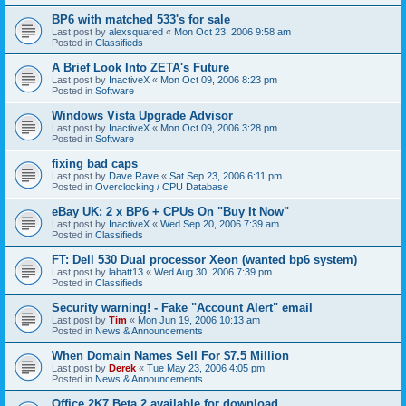
BP6 with matched 533's for sale
Last post by
alexsquared
«
Mon Oct 23, 2006 9:58 am
Posted in
Classifieds
A Brief Look Into ZETA's Future
Last post by
InactiveX
«
Mon Oct 09, 2006 8:23 pm
Posted in
Software
Windows Vista Upgrade Advisor
Last post by
InactiveX
«
Mon Oct 09, 2006 3:28 pm
Posted in
Software
fixing bad caps
Last post by
Dave Rave
«
Sat Sep 23, 2006 6:11 pm
Posted in
Overclocking / CPU Database
eBay UK: 2 x BP6 + CPUs On "Buy It Now"
Last post by
InactiveX
«
Wed Sep 20, 2006 7:39 am
Posted in
Classifieds
FT: Dell 530 Dual processor Xeon (wanted bp6 system)
Last post by
labatt13
«
Wed Aug 30, 2006 7:39 pm
Posted in
Classifieds
Security warning! - Fake "Account Alert" email
Last post by
Tim
«
Mon Jun 19, 2006 10:13 am
Posted in
News & Announcements
When Domain Names Sell For $7.5 Million
Last post by
Derek
«
Tue May 23, 2006 4:05 pm
Posted in
News & Announcements
Office 2K7 Beta 2 available for download.