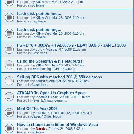
Last post by
KliK
«
Mon Apr 21, 2008 2:21 pm
Posted in
Software
flash disk partitioning...
Last post by
KliK
«
Wed Mar 26, 2008 4:19 pm
Posted in
Hardware
flash disk partitioning...
Last post by
KliK
«
Wed Mar 26, 2008 4:18 pm
Posted in
Hardware
FS - BP6 + 300A's + PAL6035's - EBAY JAN 6 - JAN 13 2008
Last post by
c5f8
«
Mon Jan 07, 2008 11:37 am
Posted in
Classifieds
using the Speedfan & it's readouts!
Last post by
KliK
«
Mon Nov 26, 2007 9:52 am
Posted in
Overclocking / CPU Database
Selling BP6 with matched 366 @ 550 celerons
Last post by
tjcarst
«
Mon Oct 22, 2007 11:45 am
Posted in
Classifieds
ATI/AMD To Open Up Graphics Specs
Last post by
InactiveX
«
Sat Sep 08, 2007 9:16 am
Posted in
News & Announcements
Mod Of The Year 2006
Last post by
InactiveX
«
Tue Dec 12, 2006 9:59 am
Posted in
Cases / Other Mods
How to choose an edition of Windows Vista
Last post by
Derek
«
Fri Nov 24, 2006 7:02 pm
Posted in
Software