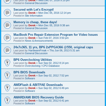
Last post by
Derek
«
Wed Dec 07, 2016 9:15 pm
Posted in
General Discussion
Secured with Let's Encrypt!
Last post by
Derek
«
Mon Dec 05, 2016 12:14 pm
Posted in
Site Information
Memory is cheap, these days!
Last post by
Derek
«
Mon Dec 05, 2016 9:38 am
Posted in
General Discussion
MacBook Pro Repair Extension Program for Video Issues
Last post by
Derek
«
Sun Feb 07, 2016 3:50 pm
Posted in
News & Announcements
24x7x365, 11 yrs, BP6 2xPPGA366 @550, original caps
Last post by
HardwareFreak
«
Thu Jun 06, 2013 5:31 am
Posted in
General Discussion
BP6 Overclocking Utilities
Last post by
Derek
«
Sun Sep 02, 2012 8:14 pm
Posted in
Overclocking / CPU Database
BP6 BIOS Downloads
Last post by
Derek
«
Sun Sep 02, 2012 7:52 pm
Posted in
Software
AWDFlash & ABITFAE Downloads
Last post by
Derek
«
Sun Sep 02, 2012 6:49 pm
Posted in
Software
AWARD/AMI BIOS Recovery Guide
Last post by
Derek
«
Sun Sep 02, 2012 6:41 pm
Posted in
Software