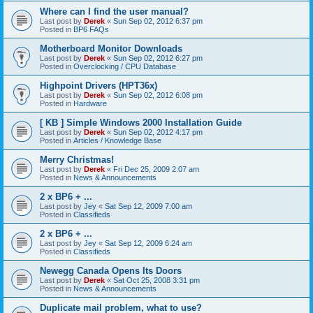
Where can I find the user manual?
Last post by
Derek
«
Sun Sep 02, 2012 6:37 pm
Posted in
BP6 FAQs
Motherboard Monitor Downloads
Last post by
Derek
«
Sun Sep 02, 2012 6:27 pm
Posted in
Overclocking / CPU Database
Highpoint Drivers (HPT36x)
Last post by
Derek
«
Sun Sep 02, 2012 6:08 pm
Posted in
Hardware
[ KB ] Simple Windows 2000 Installation Guide
Last post by
Derek
«
Sun Sep 02, 2012 4:17 pm
Posted in
Articles / Knowledge Base
Merry Christmas!
Last post by
Derek
«
Fri Dec 25, 2009 2:07 am
Posted in
News & Announcements
2 x BP6 + ...
Last post by
Jey
«
Sat Sep 12, 2009 7:00 am
Posted in
Classifieds
2 x BP6 + ...
Last post by
Jey
«
Sat Sep 12, 2009 6:24 am
Posted in
Classifieds
Newegg Canada Opens Its Doors
Last post by
Derek
«
Sat Oct 25, 2008 3:31 pm
Posted in
News & Announcements
Duplicate mail problem, what to use?