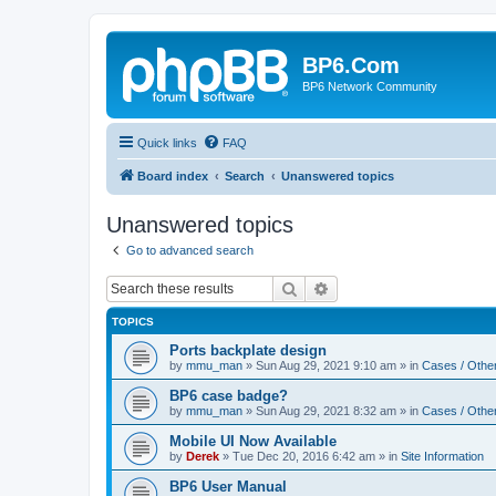
BP6.Com
BP6 Network Community
Quick links
FAQ
Board index
Search
Unanswered topics
Unanswered topics
Go to advanced search
Search
Advanced search
TOPICS
Ports backplate design
by
mmu_man
»
Sun Aug 29, 2021 9:10 am
» in
Cases / Othe
BP6 case badge?
by
mmu_man
»
Sun Aug 29, 2021 8:32 am
» in
Cases / Othe
Mobile UI Now Available
by
Derek
»
Tue Dec 20, 2016 6:42 am
» in
Site Information
BP6 User Manual