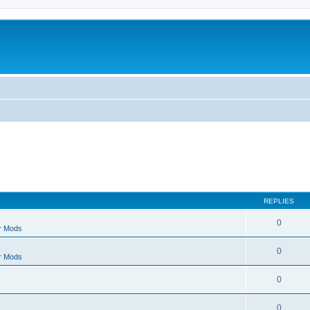
REPLIES
0
r Mods
0
r Mods
0
0