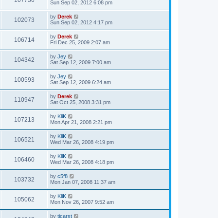
107736
Sun Sep 02, 2012 6:08 pm
by
Derek
102073
Sun Sep 02, 2012 4:17 pm
by
Derek
106714
Fri Dec 25, 2009 2:07 am
by
Jey
104342
Sat Sep 12, 2009 7:00 am
by
Jey
100593
Sat Sep 12, 2009 6:24 am
by
Derek
110947
Sat Oct 25, 2008 3:31 pm
by
KliK
107213
Mon Apr 21, 2008 2:21 pm
by
KliK
106521
Wed Mar 26, 2008 4:19 pm
by
KliK
106460
Wed Mar 26, 2008 4:18 pm
by
c5f8
103732
Mon Jan 07, 2008 11:37 am
by
KliK
105062
Mon Nov 26, 2007 9:52 am
by
tjcarst