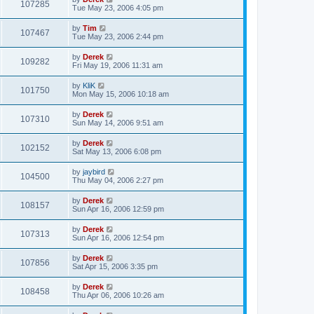
107285
Tue May 23, 2006 4:05 pm
by
Tim
107467
Tue May 23, 2006 2:44 pm
by
Derek
109282
Fri May 19, 2006 11:31 am
by
KliK
101750
Mon May 15, 2006 10:18 am
by
Derek
107310
Sun May 14, 2006 9:51 am
by
Derek
102152
Sat May 13, 2006 6:08 pm
by
jaybird
104500
Thu May 04, 2006 2:27 pm
by
Derek
108157
Sun Apr 16, 2006 12:59 pm
by
Derek
107313
Sun Apr 16, 2006 12:54 pm
by
Derek
107856
Sat Apr 15, 2006 3:35 pm
by
Derek
108458
Thu Apr 06, 2006 10:26 am