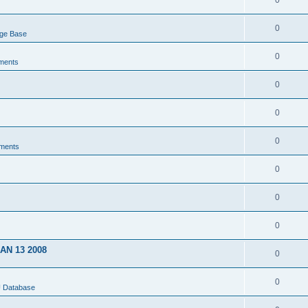
0
0
dge Base
0
ments
0
0
0
ments
0
0
0
JAN 13 2008
0
0
U Database