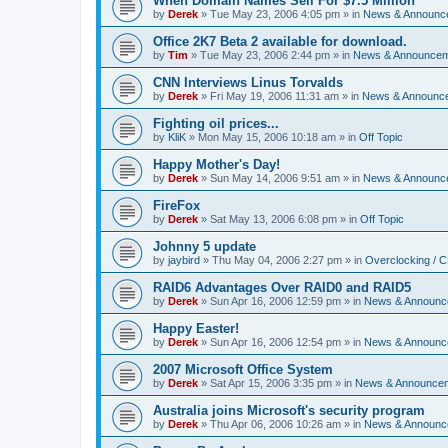
When Domain Names Sell For $7.5 Million
by
Derek
»
Tue May 23, 2006 4:05 pm
» in
News & Announc
Office 2K7 Beta 2 available for download.
by
Tim
»
Tue May 23, 2006 2:44 pm
» in
News & Announce
CNN Interviews Linus Torvalds
by
Derek
»
Fri May 19, 2006 11:31 am
» in
News & Announc
Fighting oil prices...
by
KliK
»
Mon May 15, 2006 10:18 am
» in
Off Topic
Happy Mother's Day!
by
Derek
»
Sun May 14, 2006 9:51 am
» in
News & Announc
FireFox
by
Derek
»
Sat May 13, 2006 6:08 pm
» in
Off Topic
Johnny 5 update
by
jaybird
»
Thu May 04, 2006 2:27 pm
» in
Overclocking / 
RAID6 Advantages Over RAID0 and RAID5
by
Derek
»
Sun Apr 16, 2006 12:59 pm
» in
News & Announc
Happy Easter!
by
Derek
»
Sun Apr 16, 2006 12:54 pm
» in
News & Announc
2007 Microsoft Office System
by
Derek
»
Sat Apr 15, 2006 3:35 pm
» in
News & Announce
Australia joins Microsoft's security program
by
Derek
»
Thu Apr 06, 2006 10:26 am
» in
News & Announc