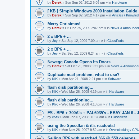
by
Derek
»
Sun Sep 02, 2012 6:08 pm
» in
Hardware
[ KB ] Simple Windows 2000 Installation Guide
by
Derek
»
Sun Sep 02, 2012 4:17 pm
» in
Articles / Knowle
Merry Christmas!
by
Derek
»
Fri Dec 25, 2009 2:07 am
» in
News & Announce
2 x BP6 + ...
by
Jey
»
Sat Sep 12, 2009 7:00 am
» in
Classifieds
2 x BP6 + ...
by
Jey
»
Sat Sep 12, 2009 6:24 am
» in
Classifieds
Newegg Canada Opens Its Doors
by
Derek
»
Sat Oct 25, 2008 3:31 pm
» in
News & Announce
Duplicate mail problem, what to use?
by
KliK
»
Mon Apr 21, 2008 2:21 pm
» in
Software
flash disk partitioning...
by
KliK
»
Wed Mar 26, 2008 4:19 pm
» in
Hardware
flash disk partitioning...
by
KliK
»
Wed Mar 26, 2008 4:18 pm
» in
Hardware
FS - BP6 + 300A's + PAL6035's - EBAY JAN 6 - 
by
c5f8
»
Mon Jan 07, 2008 11:37 am
» in
Classifieds
using the Speedfan & it's readouts!
by
KliK
»
Mon Nov 26, 2007 9:52 am
» in
Overclocking / CP
Selling BP6 with matched 366 @ 550 celerons