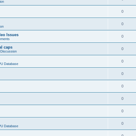
ion
0
0
ion
deo Issues
0
ements
al caps
0
 Discussion
0
CPU Database
0
0
0
0
0
CPU Database