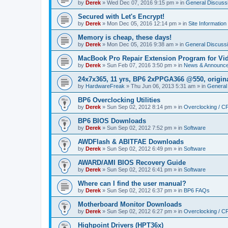
by
Derek
»
Wed Dec 07, 2016 9:15 pm
» in
General Discuss
Secured with Let's Encrypt!
by
Derek
»
Mon Dec 05, 2016 12:14 pm
» in
Site Information
Memory is cheap, these days!
by
Derek
»
Mon Dec 05, 2016 9:38 am
» in
General Discuss
MacBook Pro Repair Extension Program for Vi
by
Derek
»
Sun Feb 07, 2016 3:50 pm
» in
News & Announc
24x7x365, 11 yrs, BP6 2xPPGA366 @550, origin
by
HardwareFreak
»
Thu Jun 06, 2013 5:31 am
» in
General
BP6 Overclocking Utilities
by
Derek
»
Sun Sep 02, 2012 8:14 pm
» in
Overclocking / 
BP6 BIOS Downloads
by
Derek
»
Sun Sep 02, 2012 7:52 pm
» in
Software
AWDFlash & ABITFAE Downloads
by
Derek
»
Sun Sep 02, 2012 6:49 pm
» in
Software
AWARD/AMI BIOS Recovery Guide
by
Derek
»
Sun Sep 02, 2012 6:41 pm
» in
Software
Where can I find the user manual?
by
Derek
»
Sun Sep 02, 2012 6:37 pm
» in
BP6 FAQs
Motherboard Monitor Downloads
by
Derek
»
Sun Sep 02, 2012 6:27 pm
» in
Overclocking / 
Highpoint Drivers (HPT36x)