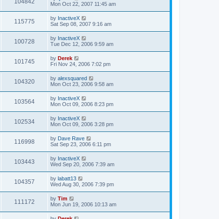
104842
Mon Oct 22, 2007 11:45 am
by
InactiveX
115775
Sat Sep 08, 2007 9:16 am
by
InactiveX
100728
Tue Dec 12, 2006 9:59 am
by
Derek
101745
Fri Nov 24, 2006 7:02 pm
by
alexsquared
104320
Mon Oct 23, 2006 9:58 am
by
InactiveX
103564
Mon Oct 09, 2006 8:23 pm
by
InactiveX
102534
Mon Oct 09, 2006 3:28 pm
by
Dave Rave
116998
Sat Sep 23, 2006 6:11 pm
by
InactiveX
103443
Wed Sep 20, 2006 7:39 am
by
labatt13
104357
Wed Aug 30, 2006 7:39 pm
by
Tim
111172
Mon Jun 19, 2006 10:13 am
by
Derek