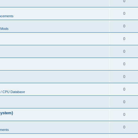
0
0
ncements
0
r Mods
0
0
0
0
0
 / CPU Database
0
system)
0
0
ments