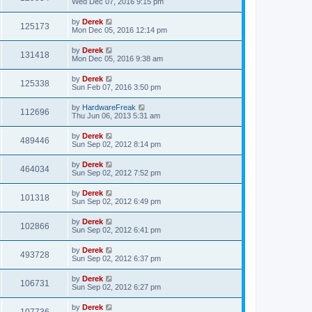
Wed Dec 07, 2016 9:15 pm
by
Derek
125173
Mon Dec 05, 2016 12:14 pm
by
Derek
131418
Mon Dec 05, 2016 9:38 am
by
Derek
125338
Sun Feb 07, 2016 3:50 pm
by
HardwareFreak
112696
Thu Jun 06, 2013 5:31 am
by
Derek
489446
Sun Sep 02, 2012 8:14 pm
by
Derek
464034
Sun Sep 02, 2012 7:52 pm
by
Derek
101318
Sun Sep 02, 2012 6:49 pm
by
Derek
102866
Sun Sep 02, 2012 6:41 pm
by
Derek
493728
Sun Sep 02, 2012 6:37 pm
by
Derek
106731
Sun Sep 02, 2012 6:27 pm
by
Derek