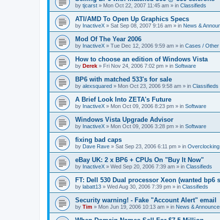
by
tjcarst
»
Mon Oct 22, 2007 11:45 am
» in
Classifieds
ATI/AMD To Open Up Graphics Specs
by
InactiveX
»
Sat Sep 08, 2007 9:16 am
» in
News & Annou
Mod Of The Year 2006
by
InactiveX
»
Tue Dec 12, 2006 9:59 am
» in
Cases / Othe
How to choose an edition of Windows Vista
by
Derek
»
Fri Nov 24, 2006 7:02 pm
» in
Software
BP6 with matched 533's for sale
by
alexsquared
»
Mon Oct 23, 2006 9:58 am
» in
Classifieds
A Brief Look Into ZETA's Future
by
InactiveX
»
Mon Oct 09, 2006 8:23 pm
» in
Software
Windows Vista Upgrade Advisor
by
InactiveX
»
Mon Oct 09, 2006 3:28 pm
» in
Software
fixing bad caps
by
Dave Rave
»
Sat Sep 23, 2006 6:11 pm
» in
Overclocking
eBay UK: 2 x BP6 + CPUs On "Buy It Now"
by
InactiveX
»
Wed Sep 20, 2006 7:39 am
» in
Classifieds
FT: Dell 530 Dual processor Xeon (wanted bp6 
by
labatt13
»
Wed Aug 30, 2006 7:39 pm
» in
Classifieds
Security warning! - Fake "Account Alert" email
by
Tim
»
Mon Jun 19, 2006 10:13 am
» in
News & Announce