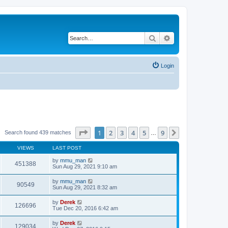
Search
Advanced search
Login
Page
1
of
9
1
2
3
4
5
9
Next
Search found 439 matches
…
VIEWS
LAST POST
by
mmu_man
451388
Sun Aug 29, 2021 9:10 am
by
mmu_man
90549
Sun Aug 29, 2021 8:32 am
by
Derek
126696
Tue Dec 20, 2016 6:42 am
by
Derek
129034