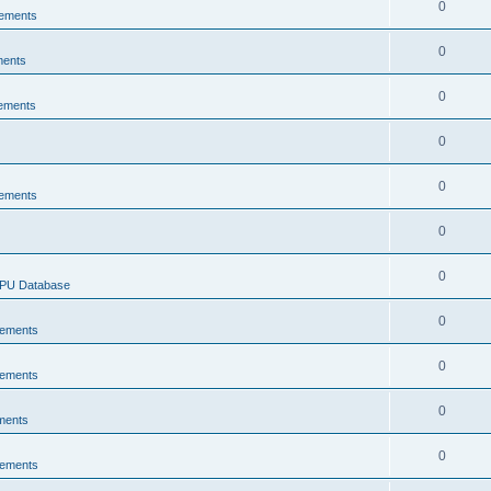
0
ements
0
ments
0
ements
0
0
ements
0
0
CPU Database
0
ements
0
ements
0
ments
0
ements