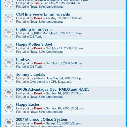
Last post by
Tim
«
Tue May 23, 2006 2:44 pm
Posted in
News & Announcements
CNN Interviews Linus Torvalds
Last post by
Derek
«
Fri May 19, 2006 11:31 am
Posted in
News & Announcements
Fighting oil prices...
Last post by
KliK
«
Mon May 15, 2006 10:18 am
Posted in
Off Topic
Happy Mother's Day!
Last post by
Derek
«
Sun May 14, 2006 9:51 am
Posted in
News & Announcements
FireFox
Last post by
Derek
«
Sat May 13, 2006 6:08 pm
Posted in
Off Topic
Johnny 5 update
Last post by
jaybird
«
Thu May 04, 2006 2:27 pm
Posted in
Overclocking / CPU Database
RAID6 Advantages Over RAID0 and RAID5
Last post by
Derek
«
Sun Apr 16, 2006 12:59 pm
Posted in
News & Announcements
Happy Easter!
Last post by
Derek
«
Sun Apr 16, 2006 12:54 pm
Posted in
News & Announcements
2007 Microsoft Office System
Last post by
Derek
«
Sat Apr 15, 2006 3:35 pm
Posted in
News & Announcements