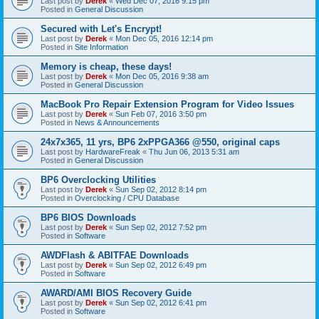
Last post by
Derek
«
Wed Dec 07, 2016 9:15 pm
Posted in
General Discussion
Secured with Let's Encrypt!
Last post by
Derek
«
Mon Dec 05, 2016 12:14 pm
Posted in
Site Information
Memory is cheap, these days!
Last post by
Derek
«
Mon Dec 05, 2016 9:38 am
Posted in
General Discussion
MacBook Pro Repair Extension Program for Video Issues
Last post by
Derek
«
Sun Feb 07, 2016 3:50 pm
Posted in
News & Announcements
24x7x365, 11 yrs, BP6 2xPPGA366 @550, original caps
Last post by
HardwareFreak
«
Thu Jun 06, 2013 5:31 am
Posted in
General Discussion
BP6 Overclocking Utilities
Last post by
Derek
«
Sun Sep 02, 2012 8:14 pm
Posted in
Overclocking / CPU Database
BP6 BIOS Downloads
Last post by
Derek
«
Sun Sep 02, 2012 7:52 pm
Posted in
Software
AWDFlash & ABITFAE Downloads
Last post by
Derek
«
Sun Sep 02, 2012 6:49 pm
Posted in
Software
AWARD/AMI BIOS Recovery Guide
Last post by
Derek
«
Sun Sep 02, 2012 6:41 pm
Posted in
Software