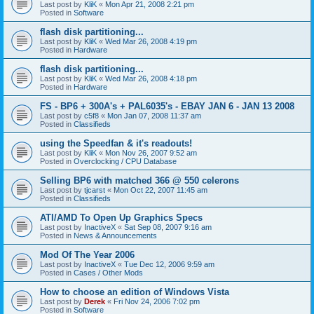
Last post by
KliK
«
Mon Apr 21, 2008 2:21 pm
Posted in
Software
flash disk partitioning...
Last post by
KliK
«
Wed Mar 26, 2008 4:19 pm
Posted in
Hardware
flash disk partitioning...
Last post by
KliK
«
Wed Mar 26, 2008 4:18 pm
Posted in
Hardware
FS - BP6 + 300A's + PAL6035's - EBAY JAN 6 - JAN 13 2008
Last post by
c5f8
«
Mon Jan 07, 2008 11:37 am
Posted in
Classifieds
using the Speedfan & it's readouts!
Last post by
KliK
«
Mon Nov 26, 2007 9:52 am
Posted in
Overclocking / CPU Database
Selling BP6 with matched 366 @ 550 celerons
Last post by
tjcarst
«
Mon Oct 22, 2007 11:45 am
Posted in
Classifieds
ATI/AMD To Open Up Graphics Specs
Last post by
InactiveX
«
Sat Sep 08, 2007 9:16 am
Posted in
News & Announcements
Mod Of The Year 2006
Last post by
InactiveX
«
Tue Dec 12, 2006 9:59 am
Posted in
Cases / Other Mods
How to choose an edition of Windows Vista
Last post by
Derek
«
Fri Nov 24, 2006 7:02 pm
Posted in
Software