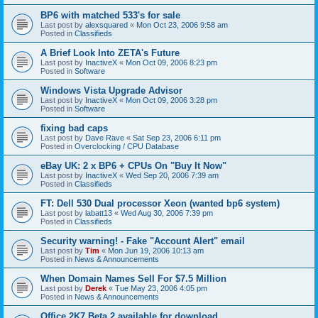
BP6 with matched 533's for sale
Last post by
alexsquared
«
Mon Oct 23, 2006 9:58 am
Posted in
Classifieds
A Brief Look Into ZETA's Future
Last post by
InactiveX
«
Mon Oct 09, 2006 8:23 pm
Posted in
Software
Windows Vista Upgrade Advisor
Last post by
InactiveX
«
Mon Oct 09, 2006 3:28 pm
Posted in
Software
fixing bad caps
Last post by
Dave Rave
«
Sat Sep 23, 2006 6:11 pm
Posted in
Overclocking / CPU Database
eBay UK: 2 x BP6 + CPUs On "Buy It Now"
Last post by
InactiveX
«
Wed Sep 20, 2006 7:39 am
Posted in
Classifieds
FT: Dell 530 Dual processor Xeon (wanted bp6 system)
Last post by
labatt13
«
Wed Aug 30, 2006 7:39 pm
Posted in
Classifieds
Security warning! - Fake "Account Alert" email
Last post by
Tim
«
Mon Jun 19, 2006 10:13 am
Posted in
News & Announcements
When Domain Names Sell For $7.5 Million
Last post by
Derek
«
Tue May 23, 2006 4:05 pm
Posted in
News & Announcements
Office 2K7 Beta 2 available for download.