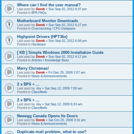
Where can I find the user manual?
Last post by
Derek
«
Sun Sep 02, 2012 6:37 pm
Posted in
BP6 FAQs
Motherboard Monitor Downloads
Last post by
Derek
«
Sun Sep 02, 2012 6:27 pm
Posted in
Overclocking / CPU Database
Highpoint Drivers (HPT36x)
Last post by
Derek
«
Sun Sep 02, 2012 6:08 pm
Posted in
Hardware
[ KB ] Simple Windows 2000 Installation Guide
Last post by
Derek
«
Sun Sep 02, 2012 4:17 pm
Posted in
Articles / Knowledge Base
Merry Christmas!
Last post by
Derek
«
Fri Dec 25, 2009 2:07 am
Posted in
News & Announcements
2 x BP6 + ...
Last post by
Jey
«
Sat Sep 12, 2009 7:00 am
Posted in
Classifieds
2 x BP6 + ...
Last post by
Jey
«
Sat Sep 12, 2009 6:24 am
Posted in
Classifieds
Newegg Canada Opens Its Doors
Last post by
Derek
«
Sat Oct 25, 2008 3:31 pm
Posted in
News & Announcements
Duplicate mail problem, what to use?