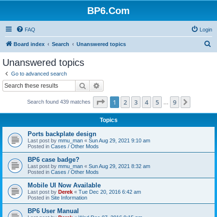
BP6.Com
FAQ
Login
S
Board index
Search
Unanswered topics
e
Unanswered topics
a
Go to advanced search
r
Search
Advanced search
c
Page
1
of
9
1
2
3
4
5
9
Next
Search found 439 matches
h
…
Topics
Ports backplate design
Last post by
mmu_man
«
Sun Aug 29, 2021 9:10 am
Posted in
Cases / Other Mods
BP6 case badge?
Last post by
mmu_man
«
Sun Aug 29, 2021 8:32 am
Posted in
Cases / Other Mods
Mobile UI Now Available
Last post by
Derek
«
Tue Dec 20, 2016 6:42 am
Posted in
Site Information
BP6 User Manual