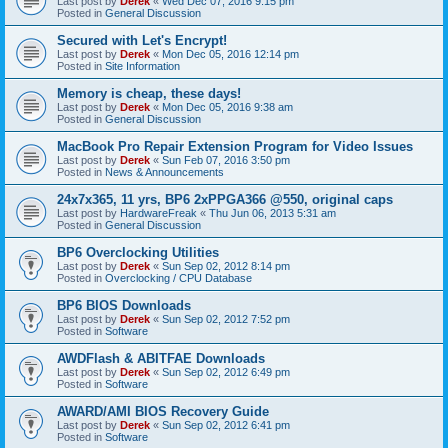
Last post by
Derek
«
Wed Dec 07, 2016 9:15 pm
Posted in
General Discussion
Secured with Let's Encrypt!
Last post by
Derek
«
Mon Dec 05, 2016 12:14 pm
Posted in
Site Information
Memory is cheap, these days!
Last post by
Derek
«
Mon Dec 05, 2016 9:38 am
Posted in
General Discussion
MacBook Pro Repair Extension Program for Video Issues
Last post by
Derek
«
Sun Feb 07, 2016 3:50 pm
Posted in
News & Announcements
24x7x365, 11 yrs, BP6 2xPPGA366 @550, original caps
Last post by
HardwareFreak
«
Thu Jun 06, 2013 5:31 am
Posted in
General Discussion
BP6 Overclocking Utilities
Last post by
Derek
«
Sun Sep 02, 2012 8:14 pm
Posted in
Overclocking / CPU Database
BP6 BIOS Downloads
Last post by
Derek
«
Sun Sep 02, 2012 7:52 pm
Posted in
Software
AWDFlash & ABITFAE Downloads
Last post by
Derek
«
Sun Sep 02, 2012 6:49 pm
Posted in
Software
AWARD/AMI BIOS Recovery Guide
Last post by
Derek
«
Sun Sep 02, 2012 6:41 pm
Posted in
Software