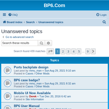
BP6.Com
FAQ
Login
S
Board index
Search
Unanswered topics
e
Unanswered topics
a
Go to advanced search
r
Search
Advanced search
c
Page
1
of
9
1
2
3
4
5
9
Next
Search found 439 matches
h
…
Topics
Ports backplate design
Last post by
mmu_man
«
Sun Aug 29, 2021 9:10 am
Posted in
Cases / Other Mods
BP6 case badge?
Last post by
mmu_man
«
Sun Aug 29, 2021 8:32 am
Posted in
Cases / Other Mods
Mobile UI Now Available
Last post by
Derek
«
Tue Dec 20, 2016 6:42 am
Posted in
Site Information
BP6 User Manual