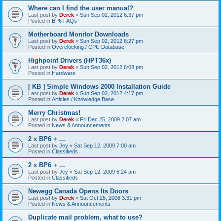
Where can I find the user manual?
Last post by
Derek
«
Sun Sep 02, 2012 6:37 pm
Posted in
BP6 FAQs
Motherboard Monitor Downloads
Last post by
Derek
«
Sun Sep 02, 2012 6:27 pm
Posted in
Overclocking / CPU Database
Highpoint Drivers (HPT36x)
Last post by
Derek
«
Sun Sep 02, 2012 6:08 pm
Posted in
Hardware
[ KB ] Simple Windows 2000 Installation Guide
Last post by
Derek
«
Sun Sep 02, 2012 4:17 pm
Posted in
Articles / Knowledge Base
Merry Christmas!
Last post by
Derek
«
Fri Dec 25, 2009 2:07 am
Posted in
News & Announcements
2 x BP6 + ...
Last post by
Jey
«
Sat Sep 12, 2009 7:00 am
Posted in
Classifieds
2 x BP6 + ...
Last post by
Jey
«
Sat Sep 12, 2009 6:24 am
Posted in
Classifieds
Newegg Canada Opens Its Doors
Last post by
Derek
«
Sat Oct 25, 2008 3:31 pm
Posted in
News & Announcements
Duplicate mail problem, what to use?