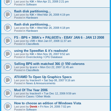
Last post by
KliK
«
Mon Apr 21, 2008 2:21 pm
Posted in
Software
flash disk partitioning...
Last post by
KliK
«
Wed Mar 26, 2008 4:19 pm
Posted in
Hardware
flash disk partitioning...
Last post by
KliK
«
Wed Mar 26, 2008 4:18 pm
Posted in
Hardware
FS - BP6 + 300A's + PAL6035's - EBAY JAN 6 - JAN 13 2008
Last post by
c5f8
«
Mon Jan 07, 2008 11:37 am
Posted in
Classifieds
using the Speedfan & it's readouts!
Last post by
KliK
«
Mon Nov 26, 2007 9:52 am
Posted in
Overclocking / CPU Database
Selling BP6 with matched 366 @ 550 celerons
Last post by
tjcarst
«
Mon Oct 22, 2007 11:45 am
Posted in
Classifieds
ATI/AMD To Open Up Graphics Specs
Last post by
InactiveX
«
Sat Sep 08, 2007 9:16 am
Posted in
News & Announcements
Mod Of The Year 2006
Last post by
InactiveX
«
Tue Dec 12, 2006 9:59 am
Posted in
Cases / Other Mods
How to choose an edition of Windows Vista
Last post by
Derek
«
Fri Nov 24, 2006 7:02 pm
Posted in
Software