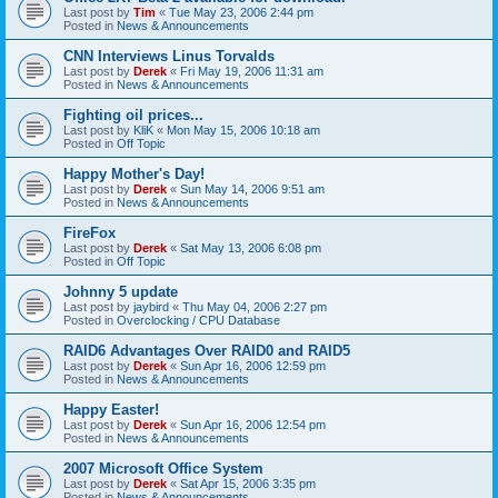
Last post by
Tim
«
Tue May 23, 2006 2:44 pm
Posted in
News & Announcements
CNN Interviews Linus Torvalds
Last post by
Derek
«
Fri May 19, 2006 11:31 am
Posted in
News & Announcements
Fighting oil prices...
Last post by
KliK
«
Mon May 15, 2006 10:18 am
Posted in
Off Topic
Happy Mother's Day!
Last post by
Derek
«
Sun May 14, 2006 9:51 am
Posted in
News & Announcements
FireFox
Last post by
Derek
«
Sat May 13, 2006 6:08 pm
Posted in
Off Topic
Johnny 5 update
Last post by
jaybird
«
Thu May 04, 2006 2:27 pm
Posted in
Overclocking / CPU Database
RAID6 Advantages Over RAID0 and RAID5
Last post by
Derek
«
Sun Apr 16, 2006 12:59 pm
Posted in
News & Announcements
Happy Easter!
Last post by
Derek
«
Sun Apr 16, 2006 12:54 pm
Posted in
News & Announcements
2007 Microsoft Office System
Last post by
Derek
«
Sat Apr 15, 2006 3:35 pm
Posted in
News & Announcements