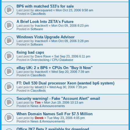
BP6 with matched 533's for sale
Last post by
alexsquared
«
Mon Oct 23, 2006 9:58 am
Posted in
Classifieds
A Brief Look Into ZETA's Future
Last post by
InactiveX
«
Mon Oct 09, 2006 8:23 pm
Posted in
Software
Windows Vista Upgrade Advisor
Last post by
InactiveX
«
Mon Oct 09, 2006 3:28 pm
Posted in
Software
fixing bad caps
Last post by
Dave Rave
«
Sat Sep 23, 2006 6:11 pm
Posted in
Overclocking / CPU Database
eBay UK: 2 x BP6 + CPUs On "Buy It Now"
Last post by
InactiveX
«
Wed Sep 20, 2006 7:39 am
Posted in
Classifieds
FT: Dell 530 Dual processor Xeon (wanted bp6 system)
Last post by
labatt13
«
Wed Aug 30, 2006 7:39 pm
Posted in
Classifieds
Security warning! - Fake "Account Alert" email
Last post by
Tim
«
Mon Jun 19, 2006 10:13 am
Posted in
News & Announcements
When Domain Names Sell For $7.5 Million
Last post by
Derek
«
Tue May 23, 2006 4:05 pm
Posted in
News & Announcements
Office 2K7 Beta 2 available for download.