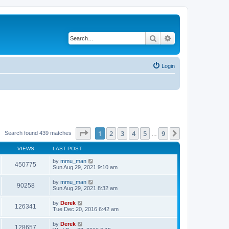
Search
Advanced search
Login
Page
1
of
9
1
2
3
4
5
9
Next
Search found 439 matches
…
VIEWS
LAST POST
by
mmu_man
450775
Sun Aug 29, 2021 9:10 am
by
mmu_man
90258
Sun Aug 29, 2021 8:32 am
by
Derek
126341
Tue Dec 20, 2016 6:42 am
by
Derek
128657