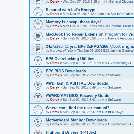
by
Derek
»
Wed Dec 07, 2016 9:15 pm
» in
General Discuss
Secured with Let's Encrypt!
by
Derek
»
Mon Dec 05, 2016 12:14 pm
» in
Site Information
Memory is cheap, these days!
by
Derek
»
Mon Dec 05, 2016 9:38 am
» in
General Discuss
MacBook Pro Repair Extension Program for Vi
by
Derek
»
Sun Feb 07, 2016 3:50 pm
» in
News & Announc
24x7x365, 11 yrs, BP6 2xPPGA366 @550, origin
by
HardwareFreak
»
Thu Jun 06, 2013 5:31 am
» in
General
BP6 Overclocking Utilities
by
Derek
»
Sun Sep 02, 2012 8:14 pm
» in
Overclocking / 
BP6 BIOS Downloads
by
Derek
»
Sun Sep 02, 2012 7:52 pm
» in
Software
AWDFlash & ABITFAE Downloads
by
Derek
»
Sun Sep 02, 2012 6:49 pm
» in
Software
AWARD/AMI BIOS Recovery Guide
by
Derek
»
Sun Sep 02, 2012 6:41 pm
» in
Software
Where can I find the user manual?
by
Derek
»
Sun Sep 02, 2012 6:37 pm
» in
BP6 FAQs
Motherboard Monitor Downloads
by
Derek
»
Sun Sep 02, 2012 6:27 pm
» in
Overclocking / 
Highpoint Drivers (HPT36x)