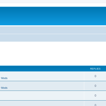
REPLIES
0
r Mods
0
r Mods
0
0