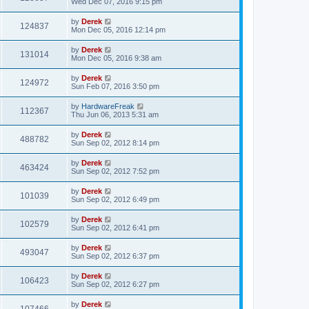
Wed Dec 07, 2016 9:15 pm
by
Derek
124837
Mon Dec 05, 2016 12:14 pm
by
Derek
131014
Mon Dec 05, 2016 9:38 am
by
Derek
124972
Sun Feb 07, 2016 3:50 pm
by
HardwareFreak
112367
Thu Jun 06, 2013 5:31 am
by
Derek
488782
Sun Sep 02, 2012 8:14 pm
by
Derek
463424
Sun Sep 02, 2012 7:52 pm
by
Derek
101039
Sun Sep 02, 2012 6:49 pm
by
Derek
102579
Sun Sep 02, 2012 6:41 pm
by
Derek
493047
Sun Sep 02, 2012 6:37 pm
by
Derek
106423
Sun Sep 02, 2012 6:27 pm
by
Derek