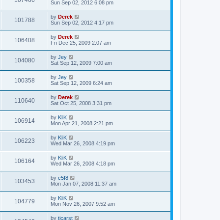
107466
Sun Sep 02, 2012 6:08 pm
by
Derek
101788
Sun Sep 02, 2012 4:17 pm
by
Derek
106408
Fri Dec 25, 2009 2:07 am
by
Jey
104080
Sat Sep 12, 2009 7:00 am
by
Jey
100358
Sat Sep 12, 2009 6:24 am
by
Derek
110640
Sat Oct 25, 2008 3:31 pm
by
KliK
106914
Mon Apr 21, 2008 2:21 pm
by
KliK
106223
Wed Mar 26, 2008 4:19 pm
by
KliK
106164
Wed Mar 26, 2008 4:18 pm
by
c5f8
103453
Mon Jan 07, 2008 11:37 am
by
KliK
104779
Mon Nov 26, 2007 9:52 am
by
tjcarst