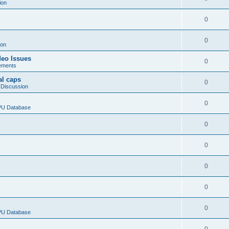
ion
0
0
ion
deo Issues
0
ements
al caps
0
 Discussion
0
CPU Database
0
0
0
0
0
CPU Database