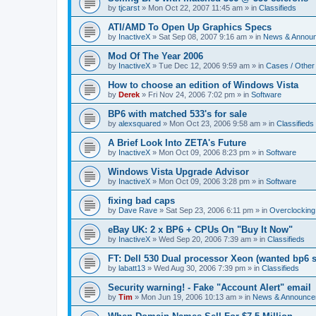
by
tjcarst
»
Mon Oct 22, 2007 11:45 am
» in
Classifieds
ATI/AMD To Open Up Graphics Specs
by
InactiveX
»
Sat Sep 08, 2007 9:16 am
» in
News & Annou
Mod Of The Year 2006
by
InactiveX
»
Tue Dec 12, 2006 9:59 am
» in
Cases / Othe
How to choose an edition of Windows Vista
by
Derek
»
Fri Nov 24, 2006 7:02 pm
» in
Software
BP6 with matched 533's for sale
by
alexsquared
»
Mon Oct 23, 2006 9:58 am
» in
Classifieds
A Brief Look Into ZETA's Future
by
InactiveX
»
Mon Oct 09, 2006 8:23 pm
» in
Software
Windows Vista Upgrade Advisor
by
InactiveX
»
Mon Oct 09, 2006 3:28 pm
» in
Software
fixing bad caps
by
Dave Rave
»
Sat Sep 23, 2006 6:11 pm
» in
Overclocking
eBay UK: 2 x BP6 + CPUs On "Buy It Now"
by
InactiveX
»
Wed Sep 20, 2006 7:39 am
» in
Classifieds
FT: Dell 530 Dual processor Xeon (wanted bp6 
by
labatt13
»
Wed Aug 30, 2006 7:39 pm
» in
Classifieds
Security warning! - Fake "Account Alert" email
by
Tim
»
Mon Jun 19, 2006 10:13 am
» in
News & Announce