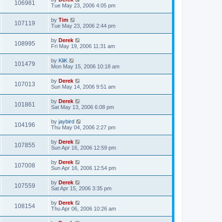
106981
Tue May 23, 2006 4:05 pm
by
Tim
107119
Tue May 23, 2006 2:44 pm
by
Derek
108995
Fri May 19, 2006 11:31 am
by
KliK
101479
Mon May 15, 2006 10:18 am
by
Derek
107013
Sun May 14, 2006 9:51 am
by
Derek
101861
Sat May 13, 2006 6:08 pm
by
jaybird
104196
Thu May 04, 2006 2:27 pm
by
Derek
107855
Sun Apr 16, 2006 12:59 pm
by
Derek
107008
Sun Apr 16, 2006 12:54 pm
by
Derek
107559
Sat Apr 15, 2006 3:35 pm
by
Derek
108154
Thu Apr 06, 2006 10:26 am