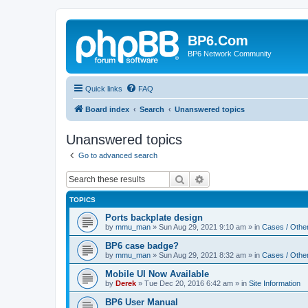
BP6.Com
BP6 Network Community
Quick links
FAQ
Board index
Search
Unanswered topics
Unanswered topics
Go to advanced search
Search
Advanced search
TOPICS
Ports backplate design
by
mmu_man
»
Sun Aug 29, 2021 9:10 am
» in
Cases / Othe
BP6 case badge?
by
mmu_man
»
Sun Aug 29, 2021 8:32 am
» in
Cases / Othe
Mobile UI Now Available
by
Derek
»
Tue Dec 20, 2016 6:42 am
» in
Site Information
BP6 User Manual