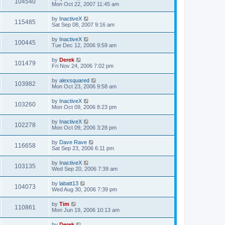
104540
Mon Oct 22, 2007 11:45 am
by
InactiveX
115485
Sat Sep 08, 2007 9:16 am
by
InactiveX
100445
Tue Dec 12, 2006 9:59 am
by
Derek
101479
Fri Nov 24, 2006 7:02 pm
by
alexsquared
103982
Mon Oct 23, 2006 9:58 am
by
InactiveX
103260
Mon Oct 09, 2006 8:23 pm
by
InactiveX
102278
Mon Oct 09, 2006 3:28 pm
by
Dave Rave
116658
Sat Sep 23, 2006 6:11 pm
by
InactiveX
103135
Wed Sep 20, 2006 7:39 am
by
labatt13
104073
Wed Aug 30, 2006 7:39 pm
by
Tim
110861
Mon Jun 19, 2006 10:13 am
by
Derek