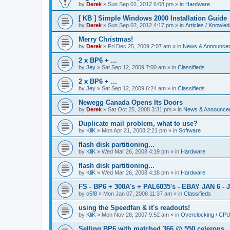
by
Derek
»
Sun Sep 02, 2012 6:08 pm
» in
Hardware
[ KB ] Simple Windows 2000 Installation Guide
by
Derek
»
Sun Sep 02, 2012 4:17 pm
» in
Articles / Knowle
Merry Christmas!
by
Derek
»
Fri Dec 25, 2009 2:07 am
» in
News & Announce
2 x BP6 + ...
by
Jey
»
Sat Sep 12, 2009 7:00 am
» in
Classifieds
2 x BP6 + ...
by
Jey
»
Sat Sep 12, 2009 6:24 am
» in
Classifieds
Newegg Canada Opens Its Doors
by
Derek
»
Sat Oct 25, 2008 3:31 pm
» in
News & Announce
Duplicate mail problem, what to use?
by
KliK
»
Mon Apr 21, 2008 2:21 pm
» in
Software
flash disk partitioning...
by
KliK
»
Wed Mar 26, 2008 4:19 pm
» in
Hardware
flash disk partitioning...
by
KliK
»
Wed Mar 26, 2008 4:18 pm
» in
Hardware
FS - BP6 + 300A's + PAL6035's - EBAY JAN 6 - 
by
c5f8
»
Mon Jan 07, 2008 11:37 am
» in
Classifieds
using the Speedfan & it's readouts!
by
KliK
»
Mon Nov 26, 2007 9:52 am
» in
Overclocking / CP
Selling BP6 with matched 366 @ 550 celerons