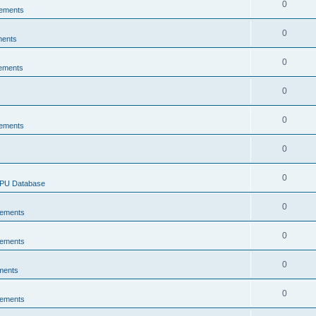
0
ements
0
ments
0
ements
0
0
ements
0
0
CPU Database
0
ements
0
ements
0
ments
0
ements