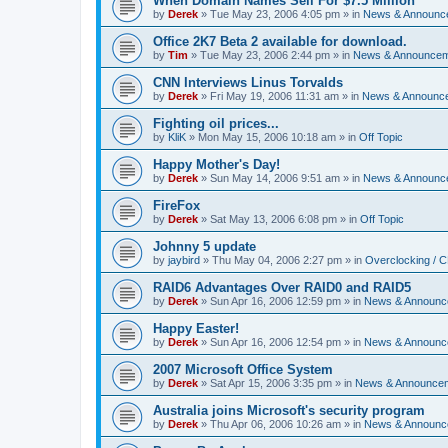
When Domain Names Sell For $7.5 Million
by
Derek
»
Tue May 23, 2006 4:05 pm
» in
News & Announc
Office 2K7 Beta 2 available for download.
by
Tim
»
Tue May 23, 2006 2:44 pm
» in
News & Announce
CNN Interviews Linus Torvalds
by
Derek
»
Fri May 19, 2006 11:31 am
» in
News & Announc
Fighting oil prices...
by
KliK
»
Mon May 15, 2006 10:18 am
» in
Off Topic
Happy Mother's Day!
by
Derek
»
Sun May 14, 2006 9:51 am
» in
News & Announc
FireFox
by
Derek
»
Sat May 13, 2006 6:08 pm
» in
Off Topic
Johnny 5 update
by
jaybird
»
Thu May 04, 2006 2:27 pm
» in
Overclocking / 
RAID6 Advantages Over RAID0 and RAID5
by
Derek
»
Sun Apr 16, 2006 12:59 pm
» in
News & Announc
Happy Easter!
by
Derek
»
Sun Apr 16, 2006 12:54 pm
» in
News & Announc
2007 Microsoft Office System
by
Derek
»
Sat Apr 15, 2006 3:35 pm
» in
News & Announce
Australia joins Microsoft's security program
by
Derek
»
Thu Apr 06, 2006 10:26 am
» in
News & Announc