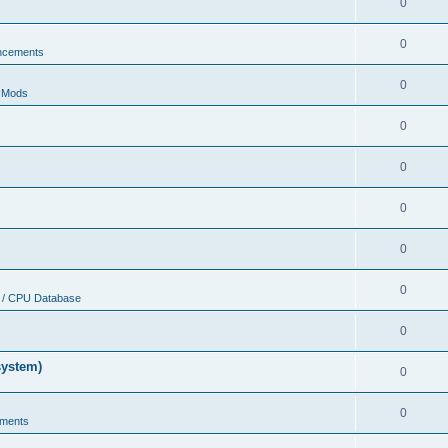
0
0
ncements
0
r Mods
0
0
0
0
0
 / CPU Database
0
system)
0
0
ments