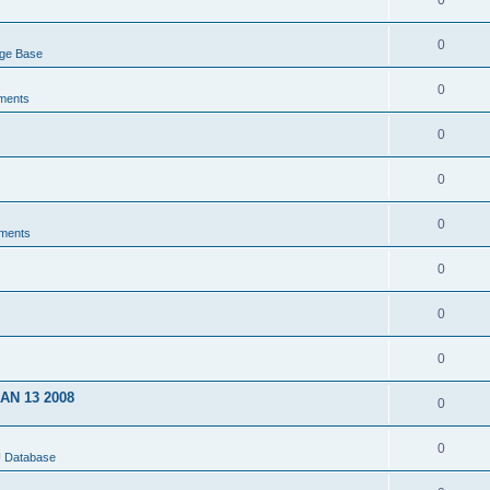
0
0
dge Base
0
ments
0
0
0
ments
0
0
0
JAN 13 2008
0
0
U Database