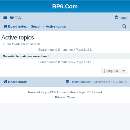
BP6.Com
FAQ
Login
S
Board index
Search
Active topics
e
Active topics
a
Go to advanced search
r
Search found 0 matches • Page
1
of
1
c
No suitable matches were found.
h
Search found 0 matches • Page
1
of
1
Jump to
Board index
Delete cookies
All times are
UTC-05:00
Powered by
phpBB
® Forum Software © phpBB Limited
Privacy
|
Terms