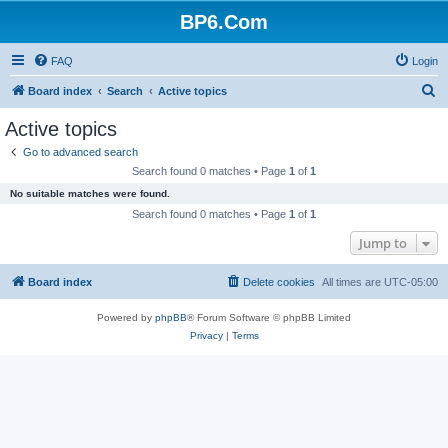
BP6.Com
FAQ
Login
S
Board index
Search
Active topics
e
Active topics
a
Go to advanced search
r
Search found 0 matches • Page
1
of
1
c
No suitable matches were found.
h
Search found 0 matches • Page
1
of
1
Jump to
Board index
Delete cookies
All times are
UTC-05:00
Powered by
phpBB
® Forum Software © phpBB Limited
Privacy
|
Terms