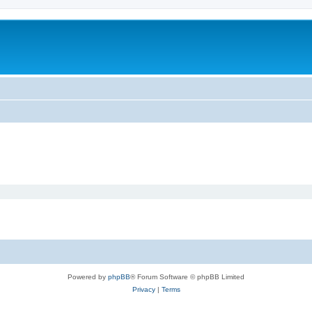
Powered by
phpBB
® Forum Software © phpBB Limited
Privacy
|
Terms