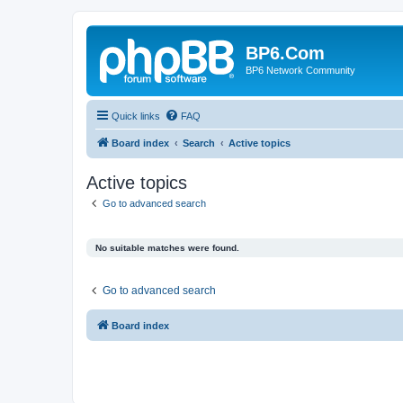
BP6.Com
BP6 Network Community
Quick links
FAQ
Board index
Search
Active topics
Active topics
Go to advanced search
No suitable matches were found.
Go to advanced search
Board index