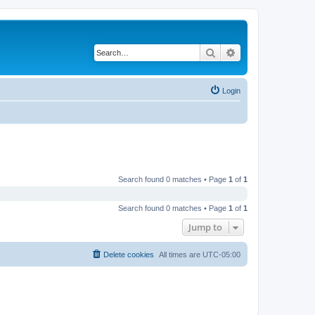
Search
Advanced search
Login
Search found 0 matches • Page
1
of
1
Search found 0 matches • Page
1
of
1
Jump to
Delete cookies
All times are
UTC-05:00