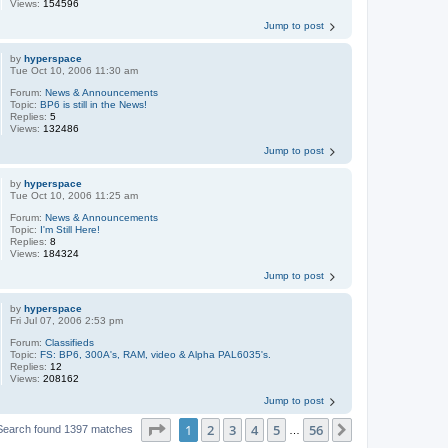
Views:
154596
Jump to post
by
hyperspace
Tue Oct 10, 2006 11:30 am
Forum:
News & Announcements
Topic:
BP6 is still in the News!
Replies:
5
Views:
132486
Jump to post
by
hyperspace
Tue Oct 10, 2006 11:25 am
Forum:
News & Announcements
Topic:
I'm Still Here!
Replies:
8
Views:
184324
Jump to post
by
hyperspace
Fri Jul 07, 2006 2:53 pm
Forum:
Classifieds
Topic:
FS: BP6, 300A's, RAM, video & Alpha PAL6035's.
Replies:
12
Views:
208162
Jump to post
Page
1
of
56
1
2
3
4
5
56
Next
Search found 1397 matches
…