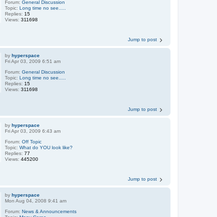
Forum:
General Discussion
Topic:
Long time no see.....
Replies:
15
Views:
311698
Jump to post
by
hyperspace
Fri Apr 03, 2009 6:51 am
Forum:
General Discussion
Topic:
Long time no see.....
Replies:
15
Views:
311698
Jump to post
by
hyperspace
Fri Apr 03, 2009 6:43 am
Forum:
Off Topic
Topic:
What do YOU look like?
Replies:
77
Views:
445200
Jump to post
by
hyperspace
Mon Aug 04, 2008 9:41 am
Forum:
News & Announcements