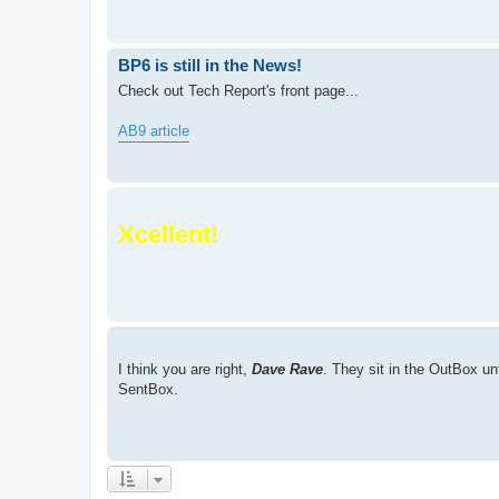
BP6 is still in the News!
Check out Tech Report's front page...
AB9 article
Xcellent!
I think you are right,
Dave Rave
. They sit in the OutBox un
SentBox.