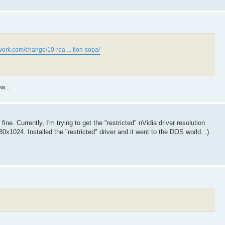
work.com/change/10-rea ... tion-sopa/
w...
e. Currently, I'm trying to get the "restricted" nVidia driver resolution
x1024. Installed the "restricted" driver and it went to the DOS world. :)