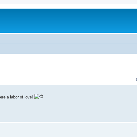
re a labor of love!