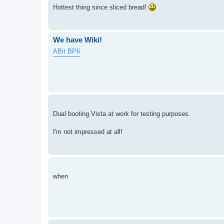
Hottest thing since sliced bread!
We have Wiki!
ABit BP6
Dual booting Vista at work for testing purposes.
I'm not impressed at all!
when