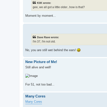
KliK wrote:
gee, we all got a little older...how is that?
Moment by moment...
Dave Rave wrote:
I'm 37, I'm not old.
No, you are still wet behind the ears!
New Picture of Me!
Still alive and well!
For 51, not too bad...
Many Cores
Many Cores