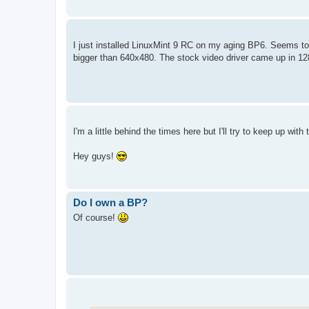
I just installed LinuxMint 9 RC on my aging BP6. Seems to fin
bigger than 640x480. The stock video driver came up in 128
I'm a little behind the times here but I'll try to keep up wit
Hey guys!
Do I own a BP?
Of course!