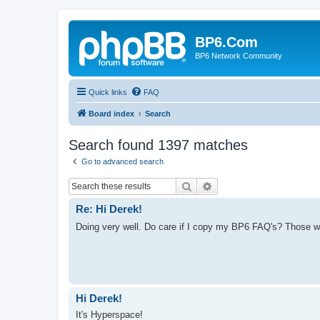
BP6.Com
BP6 Network Community
Quick links
FAQ
Board index
Search
Search found 1397 matches
Go to advanced search
Search
Advanced search
Re: Hi Derek!
Doing very well. Do care if I copy my BP6 FAQ's? Those we
Hi Derek!
It's Hyperspace!