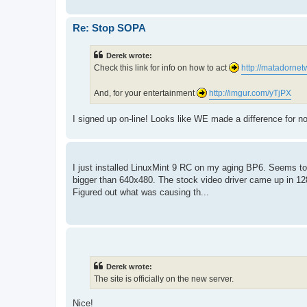
Re: Stop SOPA
Derek wrote:
Check this link for info on how to act
http://matadornet
And, for your entertainment
http://imgur.com/yTjPX
I signed up on-line! Looks like WE made a difference for no
I just installed LinuxMint 9 RC on my aging BP6. Seems to fin
bigger than 640x480. The stock video driver came up in 1280
Figured out what was causing th...
Derek wrote:
The site is officially on the new server.
Nice!