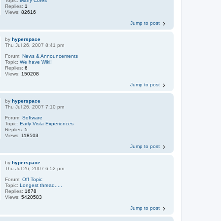
Topic:
Many Cores
Replies:
1
Views:
82616
Jump to post
by
hyperspace
Thu Jul 26, 2007 8:41 pm
Forum:
News & Announcements
Topic:
We have Wiki!
Replies:
6
Views:
150208
Jump to post
by
hyperspace
Thu Jul 26, 2007 7:10 pm
Forum:
Software
Topic:
Early Vista Experiences
Replies:
5
Views:
118503
Jump to post
by
hyperspace
Thu Jul 26, 2007 6:52 pm
Forum:
Off Topic
Topic:
Longest thread.....
Replies:
1678
Views:
5420583
Jump to post