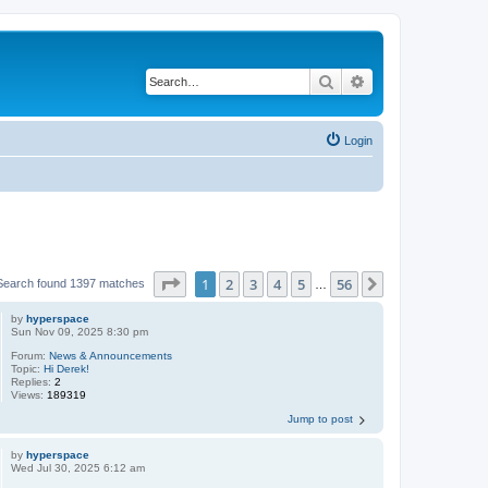
Search
Advanced search
Login
Page
1
of
56
1
2
3
4
5
56
Next
Search found 1397 matches
…
by
hyperspace
Sun Nov 09, 2025 8:30 pm
Forum:
News & Announcements
Topic:
Hi Derek!
Replies:
2
Views:
189319
Jump to post
by
hyperspace
Wed Jul 30, 2025 6:12 am