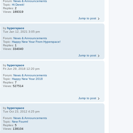
Forum:
News & Announcements
Topic:
Hi Derek!
Replies:
2
Views:
189319
Jump to post
by
hyperspace
Tue Jan 12, 2021 3:05 pm
Forum:
News & Announcements
Topic:
Happy New Year From Hyperspace!
Replies:
1
Views:
334040
Jump to post
by
hyperspace
Fri Jun 29, 2018 12:20 pm
Forum:
News & Announcements
Topic:
Happy New Year 2018
Replies:
7
Views:
527514
Jump to post
by
hyperspace
Tue Oct 23, 2012 4:25 pm
Forum:
News & Announcements
Topic:
New Fourm!
Replies:
5
Views:
138104