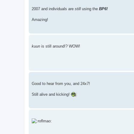
2007 and individuals are
still
using the
BP6!
Amazing!
kuun
is still around!? WOW!
Good to hear from you, and 24x7!
Still alive and kicking!