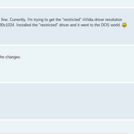
e. Currently, I'm trying to get the "restricted" nVidia driver resolution
0x1024. Installed the "restricted" driver and it went to the DOS world.
h the changes.