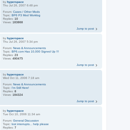
by
hyperspace
Thu Jul 26, 2007 6:48 pm
Forum:
Cases / Other Mods
Topic:
BP6 P3 Mod Worklog
Replies:
10
Views:
183868
Jump to post
by
hyperspace
Thu Jul 26, 2007 5:34 pm
Forum:
News & Announcements
Topic:
BP6.com Has 10,000 Signed Up !!!
Replies:
23
Views:
490475
Jump to post
by
hyperspace
Wed Oct 11, 2006 7:18 am
Forum:
News & Announcements
Topic:
I'm Still Here!
Replies:
8
Views:
184324
Jump to post
by
hyperspace
Tue Oct 10, 2006 11:34 am
Forum:
General Discussion
Topic:
lost interrupts... help please
Replies:
7