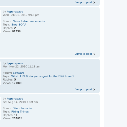
Jump to post
by
hyperspace
Wed Feb 01, 2012 9:43 pm
Forum:
News & Announcements
Topic:
Stop SOPA
Replies:
2
Views:
87356
Jump to post
by
hyperspace
Mon Nov 22, 2010 11:18 am
Forum:
Software
Topic:
Which LINUX do you sugest for the BP6 board?
Replies:
5
Views:
121003
Jump to post
by
hyperspace
Sat Aug 14, 2010 1:09 pm
Forum:
Site Information
Topic:
Fixing Things
Replies:
11
Views:
207824