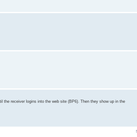
til the receiver logins into the web site (BP6). Then they show up in the