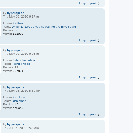
Jump to post
by
hyperspace
Thu May 06, 2010 6:17 pm
Forum:
Software
Topic:
Which LINUX do you sugest for the BP6 board?
Replies:
5
Views:
121003
Jump to post
by
hyperspace
Thu May 06, 2010 6:03 pm
Forum:
Site Information
Topic:
Fixing Things
Replies:
11
Views:
207824
Jump to post
by
hyperspace
Thu May 06, 2010 5:59 pm
Forum:
Off Topic
Topic:
BP6 Mobo
Replies:
45
Views:
570462
Jump to post
by
hyperspace
Thu Jul 16, 2009 7:48 am