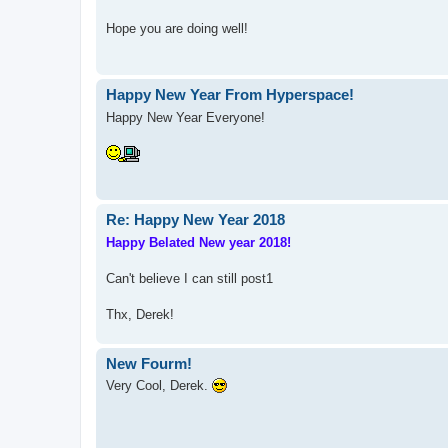
Hope you are doing well!
Happy New Year From Hyperspace!
Happy New Year Everyone!
Re: Happy New Year 2018
Happy Belated New year 2018!
Can't believe I can still post1
Thx, Derek!
New Fourm!
Very Cool, Derek.