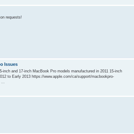
tion requests!
o Issues
 15-inch and 17-inch MacBook Pro models manufactured in 2011 15-inch
012 to Early 2013 https://www.apple.com/ca/support/macbookpro-
...