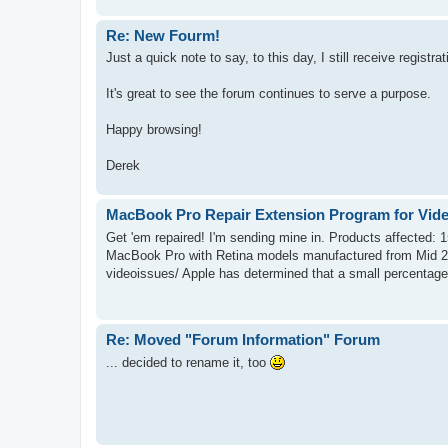
Re: New Fourm!
Just a quick note to say, to this day, I still receive registra
It's great to see the forum continues to serve a purpose.
Happy browsing!
Derek
MacBook Pro Repair Extension Program for Vide
Get 'em repaired! I'm sending mine in. Products affected:
MacBook Pro with Retina models manufactured from Mid 2
videoissues/ Apple has determined that a small percentage 
Re: Moved "Forum Information" Forum
... decided to rename it, too