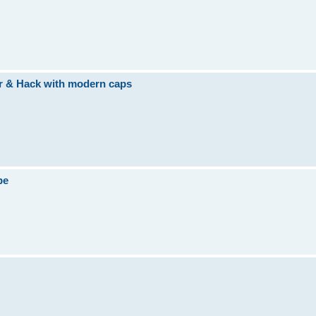
ir & Hack with modern caps
be