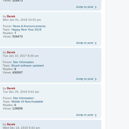
Views:
526473
Jump to post
by
Derek
Mon Jan 01, 2018 10:52 pm
Forum:
News & Announcements
Topic:
Happy New Year 2018
Replies:
7
Views:
526473
Jump to post
by
Derek
Tue Jan 10, 2017 8:39 am
Forum:
Site Information
Topic:
Board software updated
Replies:
9
Views:
430007
Jump to post
by
Derek
Tue Dec 20, 2016 6:42 am
Forum:
Site Information
Topic:
Mobile UI Now Available
Replies:
0
Views:
126656
Jump to post
by
Derek
Wed Dec 14, 2016 8:43 am