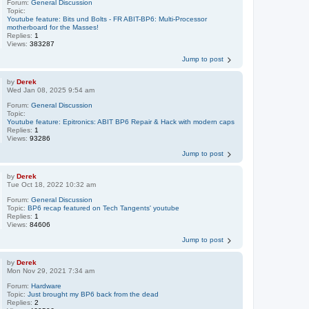
Forum:
General Discussion
Topic:
Youtube feature: Bits und Bolts - FR ABIT-BP6: Multi-Processor
motherboard for the Masses!
Replies:
1
Views:
383287
Jump to post
by
Derek
Wed Jan 08, 2025 9:54 am
Forum:
General Discussion
Topic:
Youtube feature: Epitronics: ABIT BP6 Repair & Hack with modern caps
Replies:
1
Views:
93286
Jump to post
by
Derek
Tue Oct 18, 2022 10:32 am
Forum:
General Discussion
Topic:
BP6 recap featured on Tech Tangents' youtube
Replies:
1
Views:
84606
Jump to post
by
Derek
Mon Nov 29, 2021 7:34 am
Forum:
Hardware
Topic:
Just brought my BP6 back from the dead
Replies:
2