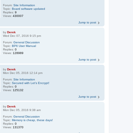
Forum:
Site Information
Topic:
Board software updated
Replies:
9
Views:
430007
Jump to post
by
Derek
Wed Dec 07, 2016 9:15 pm
Forum:
General Discussion
Topic:
BP6 User Manual
Replies:
0
Views:
128989
Jump to post
by
Derek
Mon Dec 05, 2016 12:14 pm
Forum:
Site Information
Topic:
Secured with Let's Encrypt!
Replies:
0
Views:
125132
Jump to post
by
Derek
Mon Dec 05, 2016 9:38 am
Forum:
General Discussion
Topic:
Memory is cheap, these days!
Replies:
0
Views:
131370