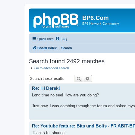
BP6.Com
BP6 Network Community
Quick links
FAQ
Board index
Search
Search found 2492 matches
Go to advanced search
Search
Advanced search
Re: Hi Derek!
Long time no see! How are you doing?
Just now, I was combing through the forum and asked myself
Re: Youtube feature: Bits und Bolts - FR ABIT-B
Thanks for sharing!