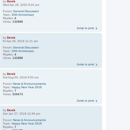
by
Derek
Wed Apr 29, 2020 9:24 am
Forum:
General Discussion
Topic:
20th Anniversary
Replies:
4
Views:
132888
Jump to post
by
Derek
Fri Apr 26, 2019 11:21 am
Forum:
General Discussion
Topic:
20th Anniversary
Replies:
4
Views:
132888
Jump to post
by
Derek
Sat Aug 04, 2018 8:53 am
Forum:
News & Announcements
Topic:
Happy New Year 2018
Replies:
7
Views:
526473
Jump to post
by
Derek
Sat Jan 27, 2018 12:49 pm
Forum:
News & Announcements
Topic:
Happy New Year 2018
Replies:
7