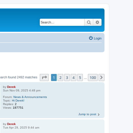
Search
Advanced search
Login
Page
1
of
100
1
2
3
4
5
100
Next
earch found 2492 matches
…
by
Derek
Sun Nov 09, 2025 4:48 pm
Forum:
News & Announcements
Topic:
Hi Derek!
Replies:
2
Views:
187751
Jump to post
by
Derek
Tue Apr 29, 2025 9:44 am