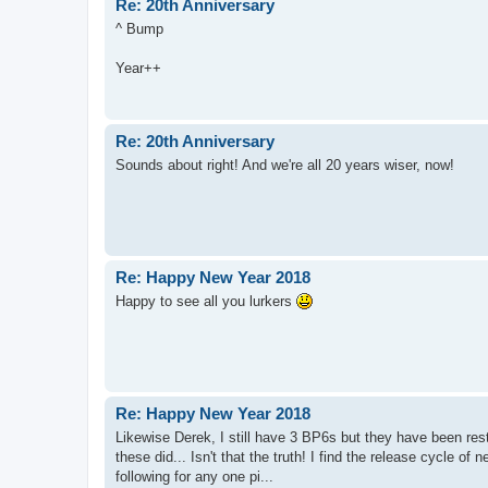
Re: 20th Anniversary
^ Bump
Year++
Re: 20th Anniversary
Sounds about right! And we're all 20 years wiser, now!
Re: Happy New Year 2018
Happy to see all you lurkers
Re: Happy New Year 2018
Likewise Derek, I still have 3 BP6s but they have been rest
these did... Isn't that the truth! I find the release cycle of
following for any one pi...