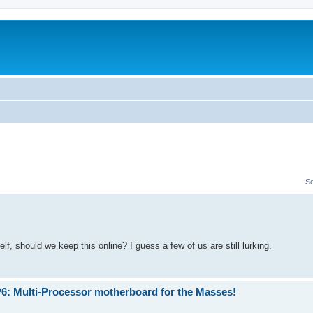
S
, should we keep this online? I guess a few of us are still lurking.
P6: Multi-Processor motherboard for the Masses!