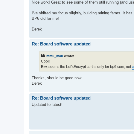
Nice work! Great to see some of them still running (and use
I've shifted my focus slightly, building mining farms. It ha
BP6 did for me!
Derek
Re: Board software updated
mmu_man
wrote:
↑
Cool!
Btw, seems the Let'sEncrypt cert is only for bp6.com, not
w
Thanks, should be good now!
Derek
Re: Board software updated
Updated to latest!