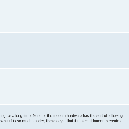
ing for a long time. None of the modern hardware has the sort of following
 new stuff is so much shorter, these days, that it makes it harder to create a