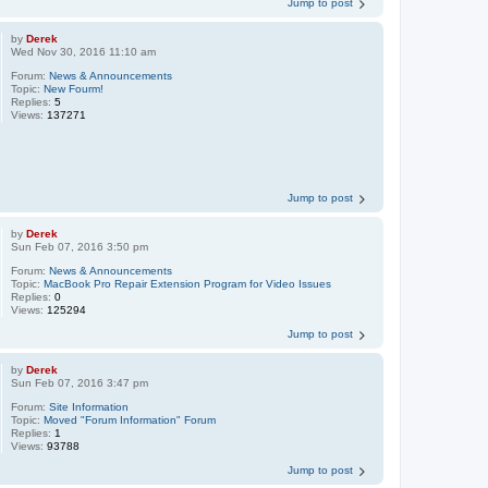
Jump to post
by
Derek
Wed Nov 30, 2016 11:10 am
Forum:
News & Announcements
Topic:
New Fourm!
Replies:
5
Views:
137271
Jump to post
by
Derek
Sun Feb 07, 2016 3:50 pm
Forum:
News & Announcements
Topic:
MacBook Pro Repair Extension Program for Video Issues
Replies:
0
Views:
125294
Jump to post
by
Derek
Sun Feb 07, 2016 3:47 pm
Forum:
Site Information
Topic:
Moved "Forum Information" Forum
Replies:
1
Views:
93788
Jump to post