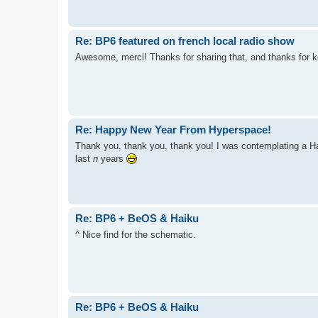
Re: BP6 featured on french local radio show
Awesome, merci! Thanks for sharing that, and thanks for 
Re: Happy New Year From Hyperspace!
Thank you, thank you, thank you! I was contemplating a Hap
last
n
years
Re: BP6 + BeOS & Haiku
^ Nice find for the schematic.
Re: BP6 + BeOS & Haiku