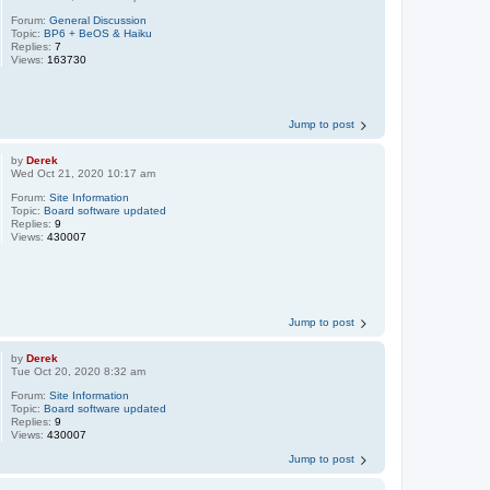
Forum:
General Discussion
Topic:
BP6 + BeOS & Haiku
Replies:
7
Views:
163730
Jump to post
by
Derek
Wed Oct 21, 2020 10:17 am
Forum:
Site Information
Topic:
Board software updated
Replies:
9
Views:
430007
Jump to post
by
Derek
Tue Oct 20, 2020 8:32 am
Forum:
Site Information
Topic:
Board software updated
Replies:
9
Views:
430007
Jump to post