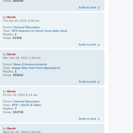
Views:
469506
Jump to post
by
Derek
Thu Apr 29, 2021 8:58 am
Forum:
General Discussion
Topic:
BP6 featured on french local radio show
Replies:
2
Views:
91356
Jump to post
by
Derek
Mon Jan 18, 2021 3:44 pm
Forum:
News & Announcements
Topic:
Happy New Year From Hyperspace!
Replies:
1
Views:
333442
Jump to post
by
Derek
Fri Oct 30, 2020 8:14 am
Forum:
General Discussion
Topic:
BP6 + BeOS & Haiku
Replies:
7
Views:
163730
Jump to post
by
Derek
Wed Oct 21, 2020 1:04 pm