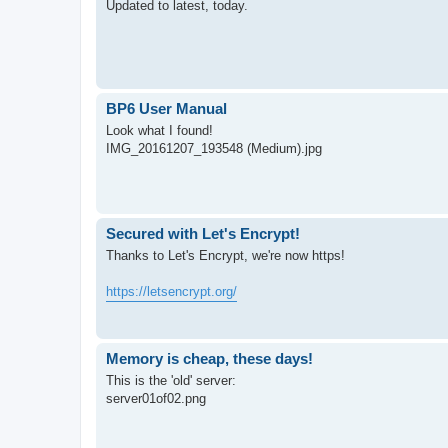
Updated to latest, today.
BP6 User Manual
Look what I found!
IMG_20161207_193548 (Medium).jpg
Secured with Let's Encrypt!
Thanks to Let's Encrypt, we're now https!
https://letsencrypt.org/
Memory is cheap, these days!
This is the 'old' server:
server01of02.png