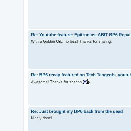
Re: Youtube feature: Epitronics: ABIT BP6 Repa
With a Golden Orb, no less! Thanks for sharing.
Re: BP6 recap featured on Tech Tangents' youtu
Awesome! Thanks for sharing
Re: Just brought my BP6 back from the dead
Nicely done!