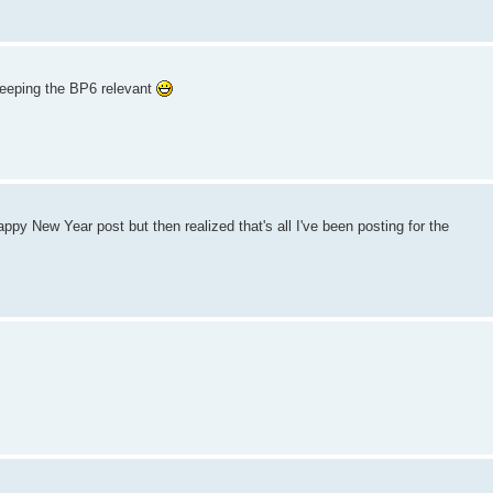
keeping the BP6 relevant
py New Year post but then realized that's all I've been posting for the