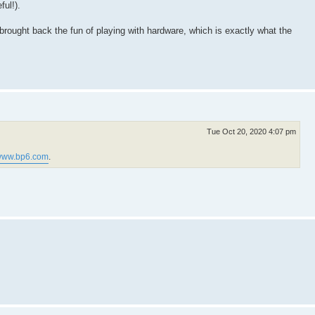
ful!).
s brought back the fun of playing with hardware, which is exactly what the
Tue Oct 20, 2020 4:07 pm
ww.bp6.com
.