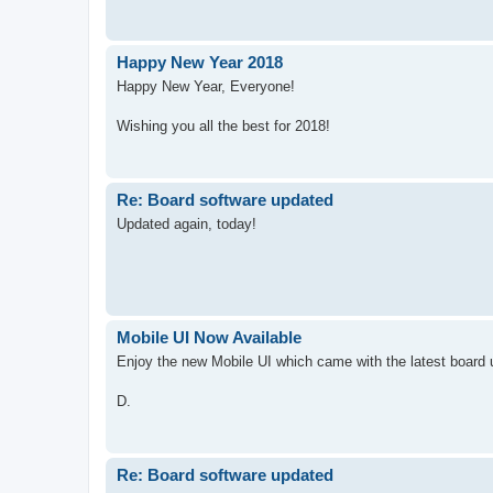
Happy New Year 2018
Happy New Year, Everyone!
Wishing you all the best for 2018!
Re: Board software updated
Updated again, today!
Mobile UI Now Available
Enjoy the new Mobile UI which came with the latest board 
D.
Re: Board software updated