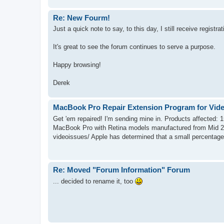
Re: New Fourm!
Just a quick note to say, to this day, I still receive registra
It's great to see the forum continues to serve a purpose.
Happy browsing!
Derek
MacBook Pro Repair Extension Program for Vide
Get 'em repaired! I'm sending mine in. Products affected:
MacBook Pro with Retina models manufactured from Mid 2
videoissues/ Apple has determined that a small percentage 
Re: Moved "Forum Information" Forum
... decided to rename it, too