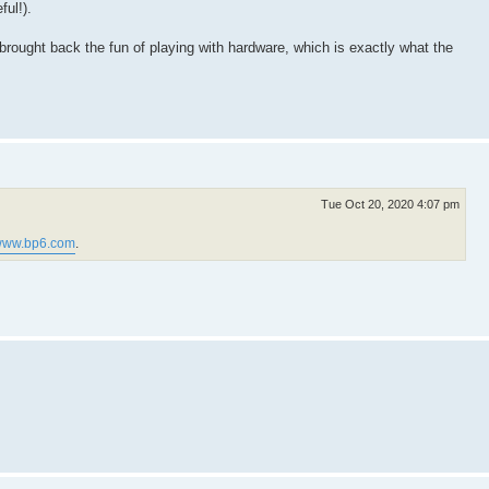
ful!).
s brought back the fun of playing with hardware, which is exactly what the
Tue Oct 20, 2020 4:07 pm
ww.bp6.com
.