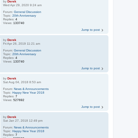
by
Derek
Wed Apr 29, 2020 9:24 am
Forum:
General Discussion
Topic:
20th Anniversary
Replies:
4
Views:
133740
Jump to post
by
Derek
Fri Apr 26, 2019 11:21 am
Forum:
General Discussion
Topic:
20th Anniversary
Replies:
4
Views:
133740
Jump to post
by
Derek
Sat Aug 04, 2018 8:53 am
Forum:
News & Announcements
Topic:
Happy New Year 2018
Replies:
7
Views:
527692
Jump to post
by
Derek
Sat Jan 27, 2018 12:49 pm
Forum:
News & Announcements
Topic:
Happy New Year 2018
Replies:
7