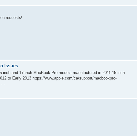
tion requests!
o Issues
 15-inch and 17-inch MacBook Pro models manufactured in 2011 15-inch
012 to Early 2013 https://www.apple.com/ca/support/macbookpro-
...