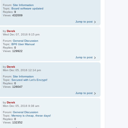
Forum:
Site Information
Topic:
Board software updated
Replies:
9
Views:
432009
Jump to post
by
Derek
Wed Dec 07, 2016 9:15 pm
Forum:
General Discussion
Topic:
BP6 User Manual
Replies:
0
Views:
129922
Jump to post
by
Derek
Mon Dec 05, 2016 12:14 pm
Forum:
Site Information
Topic:
Secured with Let's Encrypt!
Replies:
0
Views:
126047
Jump to post
by
Derek
Mon Dec 05, 2016 9:38 am
Forum:
General Discussion
Topic:
Memory is cheap, these days!
Replies:
0
Views:
132352