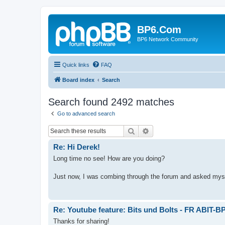
BP6.Com
BP6 Network Community
Quick links
FAQ
Board index
Search
Search found 2492 matches
Go to advanced search
Search
Advanced search
Re: Hi Derek!
Long time no see! How are you doing?
Just now, I was combing through the forum and asked myself
Re: Youtube feature: Bits und Bolts - FR ABIT-B
Thanks for sharing!