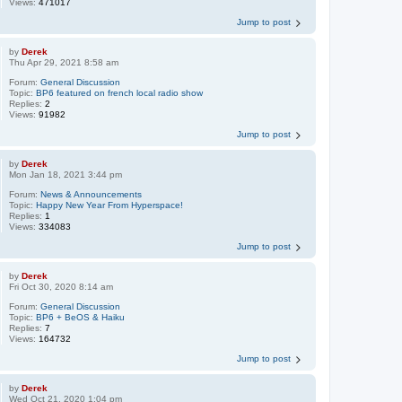
Views:
471017
Jump to post
by
Derek
Thu Apr 29, 2021 8:58 am
Forum:
General Discussion
Topic:
BP6 featured on french local radio show
Replies:
2
Views:
91982
Jump to post
by
Derek
Mon Jan 18, 2021 3:44 pm
Forum:
News & Announcements
Topic:
Happy New Year From Hyperspace!
Replies:
1
Views:
334083
Jump to post
by
Derek
Fri Oct 30, 2020 8:14 am
Forum:
General Discussion
Topic:
BP6 + BeOS & Haiku
Replies:
7
Views:
164732
Jump to post
by
Derek
Wed Oct 21, 2020 1:04 pm