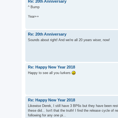
Re: 20th Anniversary
^ Bump
Year++
Re: 20th Anniversary
Sounds about right! And we're all 20 years wiser, now!
Re: Happy New Year 2018
Happy to see all you lurkers
Re: Happy New Year 2018
Likewise Derek, I still have 3 BP6s but they have been rest
these did... Isn't that the truth! I find the release cycle of
following for any one pi...