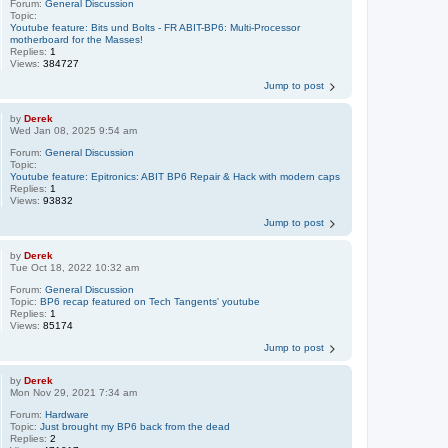
Forum:
General Discussion
Topic:
Youtube feature: Bits und Bolts - FR ABIT-BP6: Multi-Processor
motherboard for the Masses!
Replies:
1
Views:
384727
Jump to post
by
Derek
Wed Jan 08, 2025 9:54 am
Forum:
General Discussion
Topic:
Youtube feature: Epitronics: ABIT BP6 Repair & Hack with modern caps
Replies:
1
Views:
93832
Jump to post
by
Derek
Tue Oct 18, 2022 10:32 am
Forum:
General Discussion
Topic:
BP6 recap featured on Tech Tangents' youtube
Replies:
1
Views:
85174
Jump to post
by
Derek
Mon Nov 29, 2021 7:34 am
Forum:
Hardware
Topic:
Just brought my BP6 back from the dead
Replies:
2