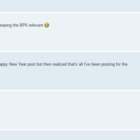
keeping the BP6 relevant
py New Year post but then realized that's all I've been posting for the