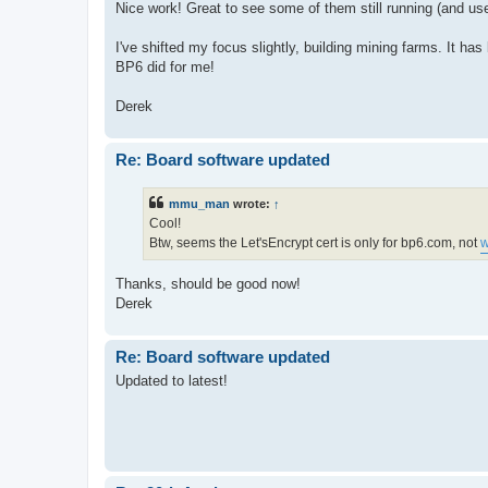
Nice work! Great to see some of them still running (and use
I've shifted my focus slightly, building mining farms. It ha
BP6 did for me!
Derek
Re: Board software updated
mmu_man
wrote:
↑
Cool!
Btw, seems the Let'sEncrypt cert is only for bp6.com, not
w
Thanks, should be good now!
Derek
Re: Board software updated
Updated to latest!