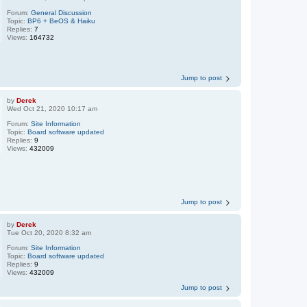
Forum:
General Discussion
Topic:
BP6 + BeOS & Haiku
Replies:
7
Views:
164732
Jump to post
by
Derek
Wed Oct 21, 2020 10:17 am
Forum:
Site Information
Topic:
Board software updated
Replies:
9
Views:
432009
Jump to post
by
Derek
Tue Oct 20, 2020 8:32 am
Forum:
Site Information
Topic:
Board software updated
Replies:
9
Views:
432009
Jump to post