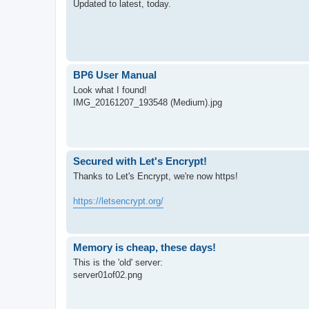
Updated to latest, today.
BP6 User Manual
Look what I found!
IMG_20161207_193548 (Medium).jpg
Secured with Let's Encrypt!
Thanks to Let's Encrypt, we're now https!
https://letsencrypt.org/
Memory is cheap, these days!
This is the 'old' server:
server01of02.png