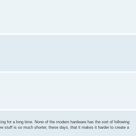
ing for a long time. None of the modern hardware has the sort of following
 new stuff is so much shorter, these days, that it makes it harder to create a