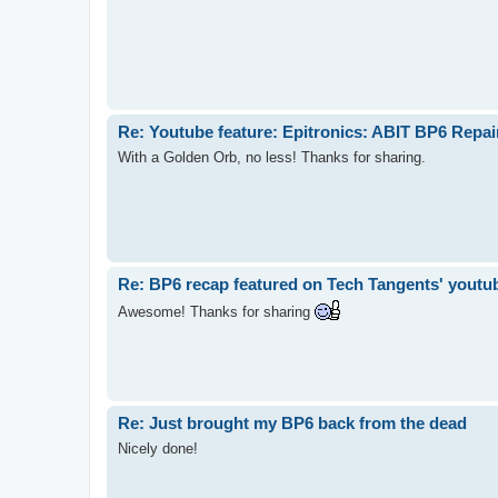
Re: Youtube feature: Epitronics: ABIT BP6 Repa
With a Golden Orb, no less! Thanks for sharing.
Re: BP6 recap featured on Tech Tangents' youtu
Awesome! Thanks for sharing
Re: Just brought my BP6 back from the dead
Nicely done!