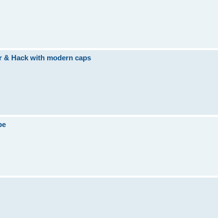
ir & Hack with modern caps
be