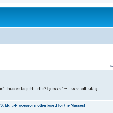
S
, should we keep this online? I guess a few of us are still lurking.
P6: Multi-Processor motherboard for the Masses!