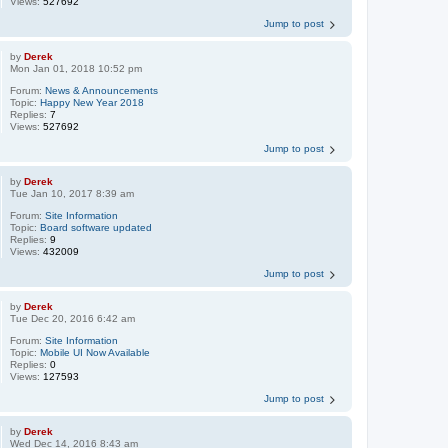
Views:
527692
Jump to post
by
Derek
Mon Jan 01, 2018 10:52 pm
Forum:
News & Announcements
Topic:
Happy New Year 2018
Replies:
7
Views:
527692
Jump to post
by
Derek
Tue Jan 10, 2017 8:39 am
Forum:
Site Information
Topic:
Board software updated
Replies:
9
Views:
432009
Jump to post
by
Derek
Tue Dec 20, 2016 6:42 am
Forum:
Site Information
Topic:
Mobile UI Now Available
Replies:
0
Views:
127593
Jump to post
by
Derek
Wed Dec 14, 2016 8:43 am