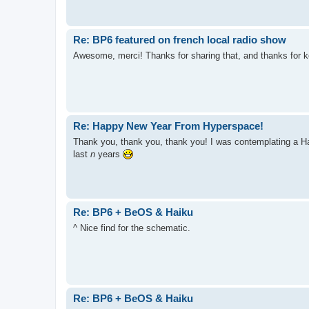
Re: BP6 featured on french local radio show
Awesome, merci! Thanks for sharing that, and thanks for 
Re: Happy New Year From Hyperspace!
Thank you, thank you, thank you! I was contemplating a Hap
last
n
years
Re: BP6 + BeOS & Haiku
^ Nice find for the schematic.
Re: BP6 + BeOS & Haiku