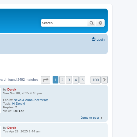
Search
Advanced search
Login
Page
1
of
100
1
2
3
4
5
100
Next
earch found 2492 matches
…
by
Derek
Sun Nov 09, 2025 4:48 pm
Forum:
News & Announcements
Topic:
Hi Derek!
Replies:
2
Views:
189472
Jump to post
by
Derek
Tue Apr 29, 2025 9:44 am