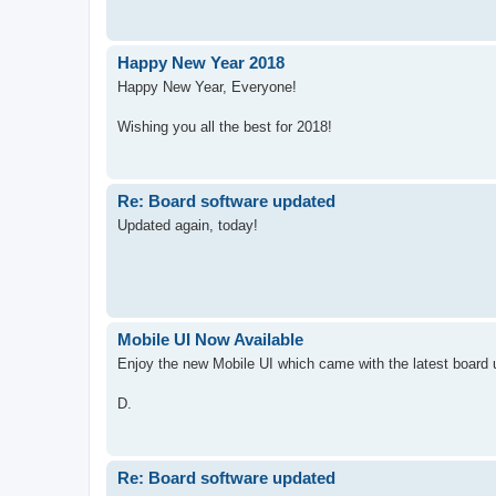
Happy New Year 2018
Happy New Year, Everyone!
Wishing you all the best for 2018!
Re: Board software updated
Updated again, today!
Mobile UI Now Available
Enjoy the new Mobile UI which came with the latest board 
D.
Re: Board software updated