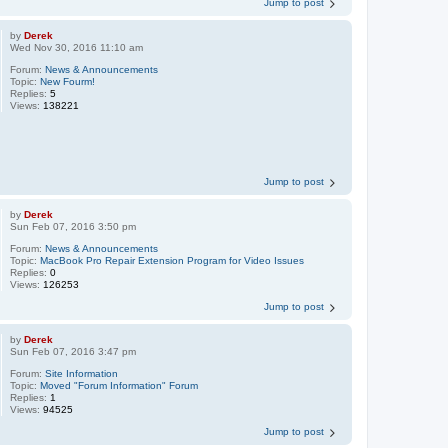
Jump to post
by
Derek
Wed Nov 30, 2016 11:10 am
Forum:
News & Announcements
Topic:
New Fourm!
Replies:
5
Views:
138221
Jump to post
by
Derek
Sun Feb 07, 2016 3:50 pm
Forum:
News & Announcements
Topic:
MacBook Pro Repair Extension Program for Video Issues
Replies:
0
Views:
126253
Jump to post
by
Derek
Sun Feb 07, 2016 3:47 pm
Forum:
Site Information
Topic:
Moved "Forum Information" Forum
Replies:
1
Views:
94525
Jump to post