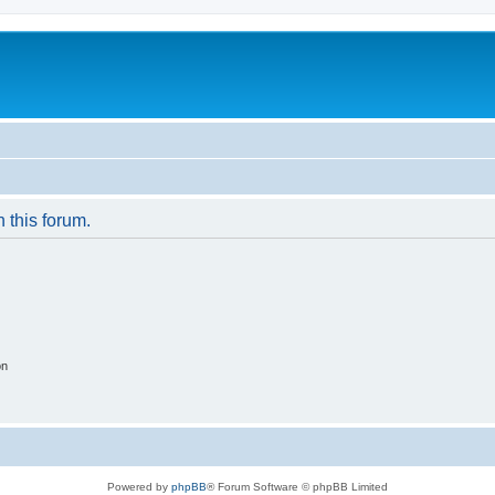
n this forum.
on
Powered by
phpBB
® Forum Software © phpBB Limited