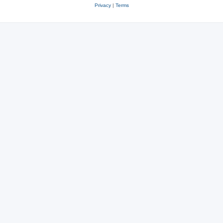
Privacy
|
Terms