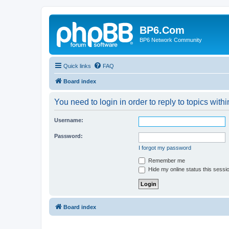
BP6.Com
BP6 Network Community
Quick links
FAQ
Board index
You need to login in order to reply to topics withi
Username:
Password:
I forgot my password
Remember me
Hide my online status this sessi
Board index