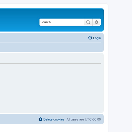
Search
Advanced search
Login
Delete cookies
All times are
UTC-05:00