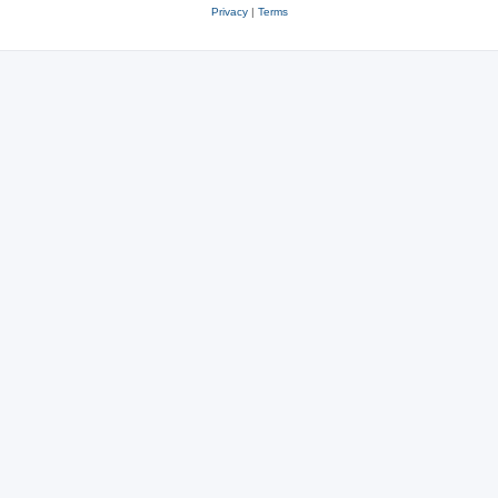
Privacy
|
Terms