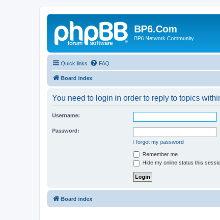
BP6.Com
BP6 Network Community
Quick links
FAQ
Board index
You need to login in order to reply to topics withi
Username:
Password:
I forgot my password
Remember me
Hide my online status this sessi
Board index