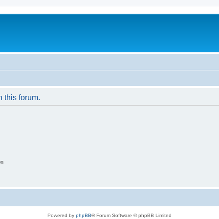
n this forum.
on
Powered by
phpBB
® Forum Software © phpBB Limited