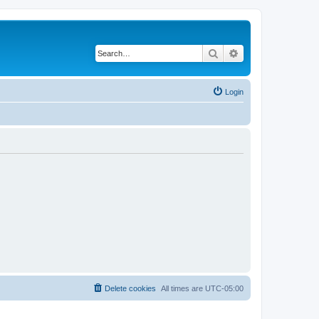
Search
Advanced search
Login
Delete cookies
All times are
UTC-05:00