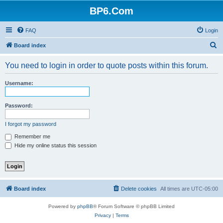
BP6.Com
FAQ
Login
S
Board index
e
You need to login in order to quote posts within this forum.
a
r
Username:
c
h
Password:
I forgot my password
Remember me
Hide my online status this session
Board index
Delete cookies
All times are
UTC-05:00
Powered by
phpBB
® Forum Software © phpBB Limited
Privacy
|
Terms