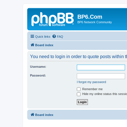
BP6.Com
BP6 Network Community
Quick links
FAQ
Board index
You need to login in order to quote posts within t
Username:
Password:
I forgot my password
Remember me
Hide my online status this sessi
Board index