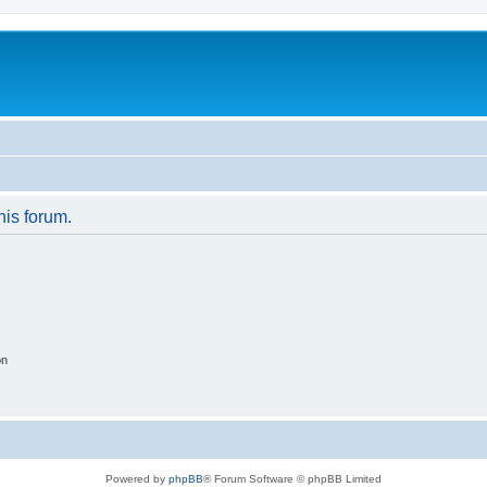
his forum.
on
Powered by
phpBB
® Forum Software © phpBB Limited