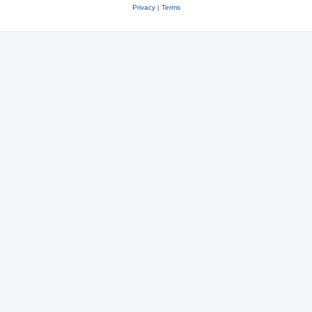
Privacy
|
Terms