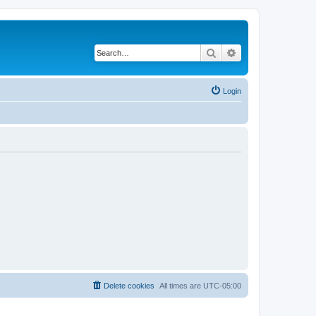
Search
Advanced search
Login
Delete cookies
All times are
UTC-05:00