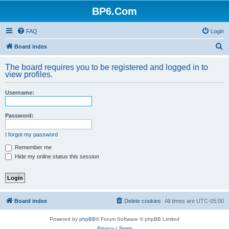
BP6.Com
FAQ
Login
S
Board index
e
The board requires you to be registered and logged in to
a
view profiles.
r
Username:
c
h
Password:
I forgot my password
Remember me
Hide my online status this session
Board index
Delete cookies
All times are
UTC-05:00
Powered by
phpBB
® Forum Software © phpBB Limited
Privacy
|
Terms