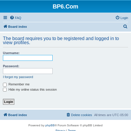
BP6.Com
FAQ
Login
S
Board index
e
The board requires you to be registered and logged in to
a
view profiles.
r
Username:
c
h
Password:
I forgot my password
Remember me
Hide my online status this session
Board index
Delete cookies
All times are
UTC-05:00
Powered by
phpBB
® Forum Software © phpBB Limited
Privacy
|
Terms