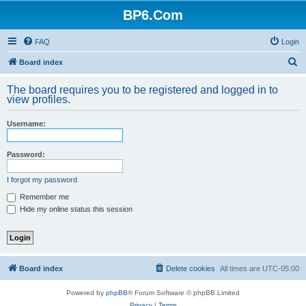
BP6.Com
FAQ
Login
S
Board index
e
The board requires you to be registered and logged in to
a
view profiles.
r
Username:
c
h
Password:
I forgot my password
Remember me
Hide my online status this session
Board index
Delete cookies
All times are
UTC-05:00
Powered by
phpBB
® Forum Software © phpBB Limited
Privacy
|
Terms