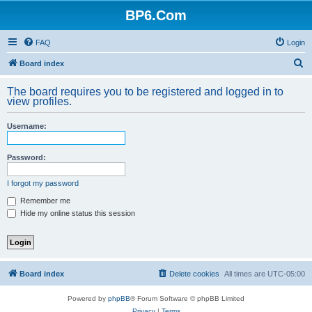
BP6.Com
FAQ
Login
S
Board index
e
The board requires you to be registered and logged in to
a
view profiles.
r
Username:
c
h
Password:
I forgot my password
Remember me
Hide my online status this session
Board index
Delete cookies
All times are
UTC-05:00
Powered by
phpBB
® Forum Software © phpBB Limited
Privacy
|
Terms