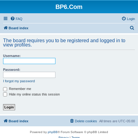
BP6.Com
FAQ
Login
S
Board index
e
The board requires you to be registered and logged in to
a
view profiles.
r
Username:
c
h
Password:
I forgot my password
Remember me
Hide my online status this session
Board index
Delete cookies
All times are
UTC-05:00
Powered by
phpBB
® Forum Software © phpBB Limited
Privacy
|
Terms