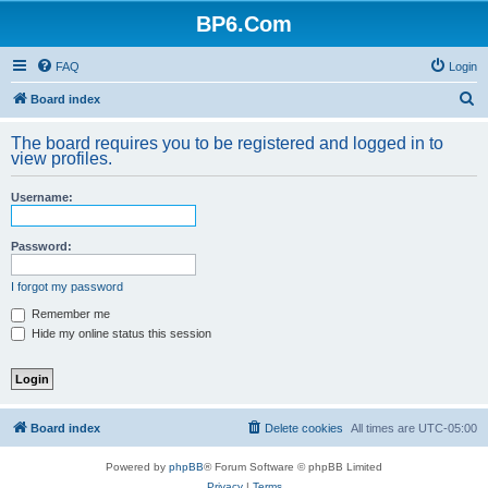
BP6.Com
FAQ
Login
S
Board index
e
The board requires you to be registered and logged in to
a
view profiles.
r
Username:
c
h
Password:
I forgot my password
Remember me
Hide my online status this session
Board index
Delete cookies
All times are
UTC-05:00
Powered by
phpBB
® Forum Software © phpBB Limited
Privacy
|
Terms