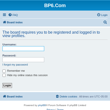
BP6.Com
FAQ
Login
S
Board index
e
The board requires you to be registered and logged in to
a
view profiles.
r
Username:
c
h
Password:
I forgot my password
Remember me
Hide my online status this session
Board index
Delete cookies
All times are
UTC-05:00
Powered by
phpBB
® Forum Software © phpBB Limited
Privacy
|
Terms