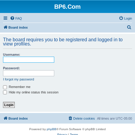
BP6.Com
FAQ
Login
S
Board index
e
The board requires you to be registered and logged in to
a
view profiles.
r
Username:
c
h
Password:
I forgot my password
Remember me
Hide my online status this session
Board index
Delete cookies
All times are
UTC-05:00
Powered by
phpBB
® Forum Software © phpBB Limited
Privacy
|
Terms