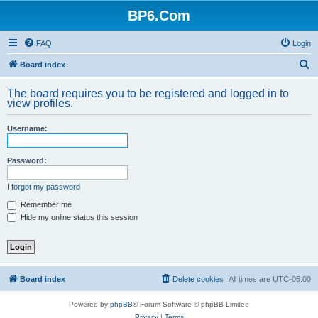
BP6.Com
FAQ
Login
S
Board index
e
The board requires you to be registered and logged in to
a
view profiles.
r
Username:
c
h
Password:
I forgot my password
Remember me
Hide my online status this session
Board index
Delete cookies
All times are
UTC-05:00
Powered by
phpBB
® Forum Software © phpBB Limited
Privacy
|
Terms