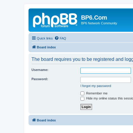
BP6.Com
BP6 Network Community
Quick links
FAQ
Board index
The board requires you to be registered and logge
Username:
Password:
I forgot my password
Remember me
Hide my online status this sessi
Board index