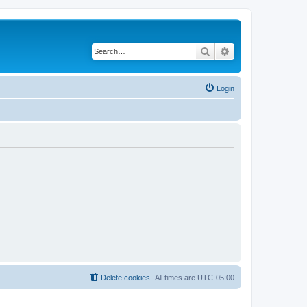
Search
Advanced search
Login
Delete cookies
All times are
UTC-05:00