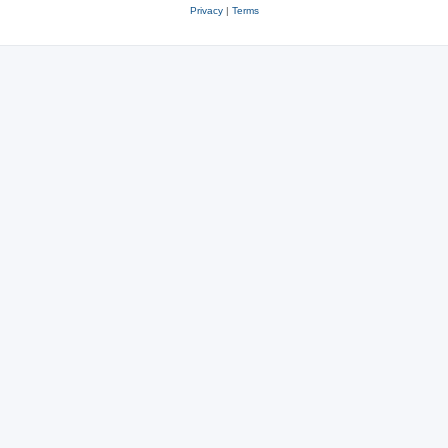
Privacy
|
Terms