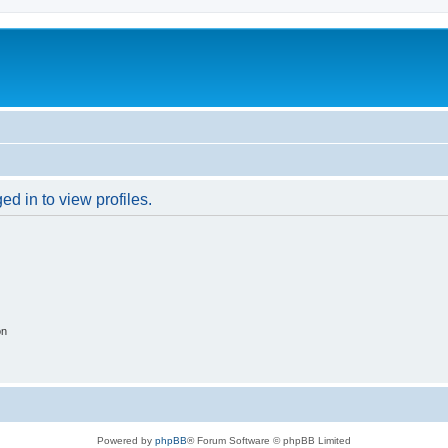
d in to view profiles.
on
Powered by
phpBB
® Forum Software © phpBB Limited